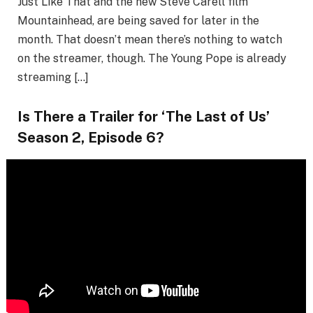
Just Like That and the new Steve Carell film
Mountainhead, are being saved for later in the
month. That doesn’t mean there’s nothing to watch
on the streamer, though. The Young Pope is already
streaming […]
Is There a Trailer for ‘The Last of Us’
Season 2, Episode 6?