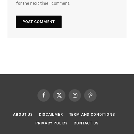
for the next time I comment.
Facebook
X
Instagram
Pinterest
(Twitter)
ABOUT US
DISCAILMER
TERM AND CONDITIONS
PRIVACY POLICY
CONTACT US