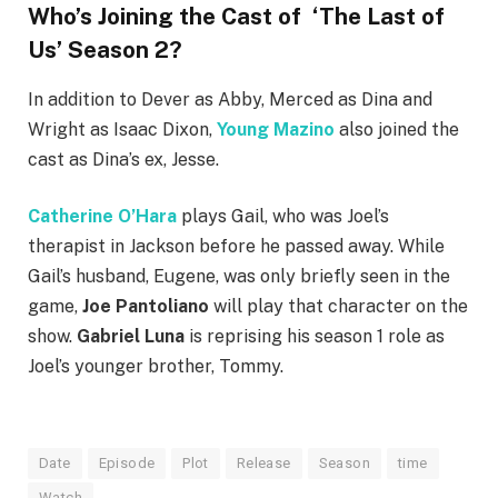
Who’s Joining the Cast of ‘The Last of
Us’ Season 2?
In addition to Dever as Abby, Merced as Dina and
Wright as Isaac Dixon,
Young Mazino
also joined the
cast as Dina’s ex, Jesse.
Catherine O’Hara
plays Gail, who was Joel’s
therapist in Jackson before he passed away. While
Gail’s husband, Eugene, was only briefly seen in the
game,
Joe Pantoliano
will play that character on the
show.
Gabriel Luna
is reprising his season 1 role as
Joel’s younger brother, Tommy.
Date
Episode
Plot
Release
Season
time
Watch