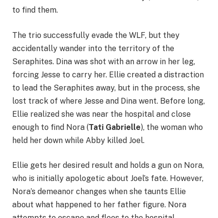
to find them.
The trio successfully evade the WLF, but they
accidentally wander into the territory of the
Seraphites. Dina was shot with an arrow in her leg,
forcing Jesse to carry her. Ellie created a distraction
to lead the Seraphites away, but in the process, she
lost track of where Jesse and Dina went. Before long,
Ellie realized she was near the hospital and close
enough to find Nora (
Tati Gabrielle
), the woman who
held her down while Abby killed Joel.
Ellie gets her desired result and holds a gun on Nora,
who is initially apologetic about Joel’s fate. However,
Nora’s demeanor changes when she taunts Ellie
about what happened to her father figure. Nora
attempts to escape and flees to the hospital