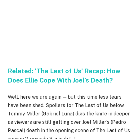
Related:
‘The Last of Us’ Recap: How
Does Ellie Cope With Joel’s Death?
Well, here we are again — but this time less tears
have been shed. Spoilers for The Last of Us below.
Tommy Miller (Gabriel Luna) digs the knife in deeper
as viewers are still getting over Joel Miller’s (Pedro
Pascal) death in the opening scene of The Last of Us
season 2, episode 3, which […]