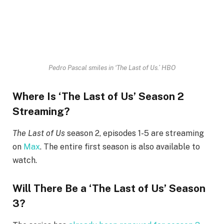
Pedro Pascal smiles in ‘The Last of Us.’
HBO
Where Is ‘The Last of Us’ Season 2
Streaming?
The Last of Us
season 2, episodes 1-5 are streaming
on
Max
. The entire first season is also available to
watch.
Will There Be a ‘The Last of Us’ Season
3?