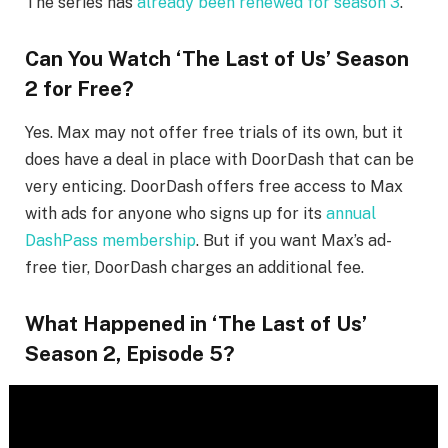
The series has
already been renewed for season 3
.
Can You Watch ‘The Last of Us’ Season
2 for Free?
Yes. Max may not offer free trials of its own, but it
does have a deal in place with DoorDash that can be
very enticing. DoorDash offers free access to Max
with ads for anyone who signs up for its
annual
DashPass membership
. But if you want Max’s ad-
free tier, DoorDash charges an additional fee.
What Happened in ‘The Last of Us’
Season 2, Episode 5?