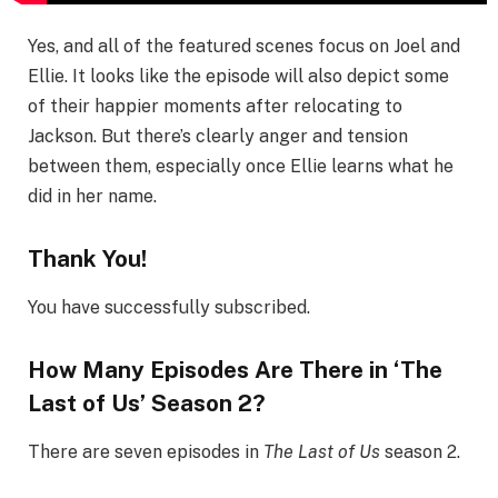
Yes, and all of the featured scenes focus on Joel and
Ellie. It looks like the episode will also depict some
of their happier moments after relocating to
Jackson. But there’s clearly anger and tension
between them, especially once Ellie learns what he
did in her name.
Thank You!
You have successfully subscribed.
How Many Episodes Are There in ‘The
Last of Us’ Season 2?
There are seven episodes in
The Last of Us
season 2.