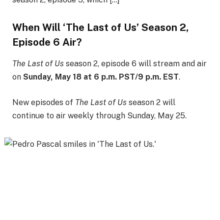
When Will ‘The Last of Us’ Season 2,
Episode 6 Air?
The Last of Us
season 2, episode 6 will stream and air
on
Sunday, May 18 at 6 p.m. PST/9 p.m. EST
.
New episodes of
The Last of Us
season 2 will
continue to air weekly through Sunday, May 25.