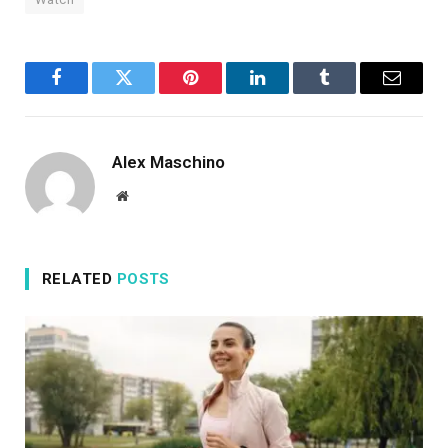
Facebook
Twitter
Pinterest
LinkedIn
Tumblr
Email
Alex Maschino
Website
RELATED
POSTS