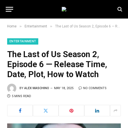
»
»
Home
Entertainment
The Last of Us Season 2, Episode 6 — Release Time, Date, Plot, How to Watch
ENTERTAINMENT
The Last of Us Season 2,
Episode 6 — Release Time,
Date, Plot, How to Watch
BY
ALEX MASCHINO
MAY 18, 2025
NO COMMENTS
5 MINS READ