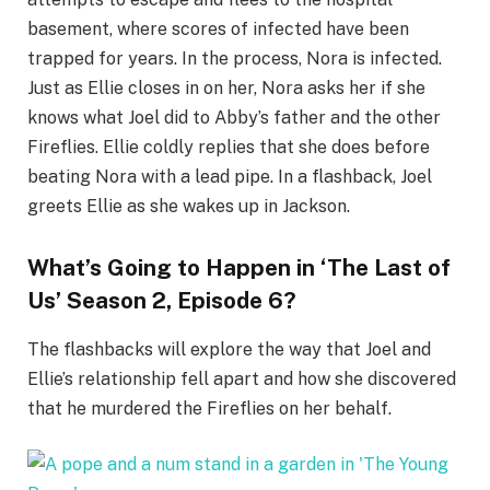
basement, where scores of infected have been
trapped for years. In the process, Nora is infected.
Just as Ellie closes in on her, Nora asks her if she
knows what Joel did to Abby’s father and the other
Fireflies. Ellie coldly replies that she does before
beating Nora with a lead pipe. In a flashback, Joel
greets Ellie as she wakes up in Jackson.
What’s Going to Happen in ‘The Last of
Us’ Season 2, Episode 6?
The flashbacks will explore the way that Joel and
Ellie’s relationship fell apart and how she discovered
that he murdered the Fireflies on her behalf.