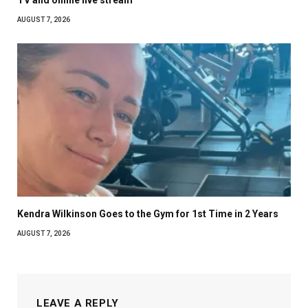
AUGUST 7, 2026
Kendra Wilkinson Goes to the Gym for 1st Time in 2 Years
AUGUST 7, 2026
LEAVE A REPLY