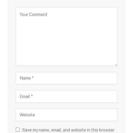
Save my name, email, and website in this browser