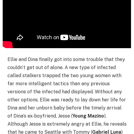
Ellie and Dina finally got into some trouble that they
couldn’t get out of alone. A new type of infected
called stalkers trapped the two young women with
far more intelligent tactics than any previous
versions of the infected had displayed. Without any
other options, Ellie was ready to lay down her life for
Dina and her unborn baby before the timely arrival
of Dina’s ex-boyfriend, Jesse (
Young Mazino
).
Although Jesse is extremely angry at Ellie, he reveals
that he came to Seattle with Tommy (
Gabriel Luna
)