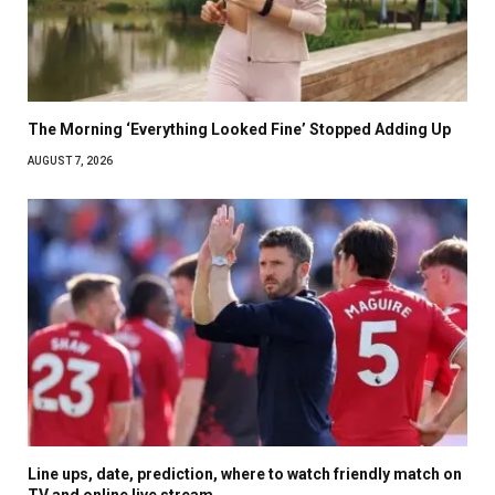
The Morning ‘Everything Looked Fine’ Stopped Adding Up
AUGUST 7, 2026
Line ups, date, prediction, where to watch friendly match on
TV and online live stream