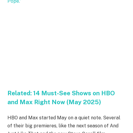
Related:
14 Must-See Shows on HBO
and Max Right Now (May 2025)
HBO and Max started May on a quiet note. Several
of their big premieres, like the next season of And