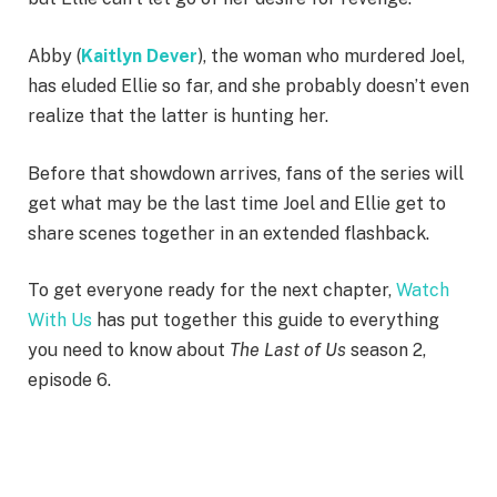
Abby (
Kaitlyn Dever
), the woman who murdered Joel,
has eluded Ellie so far, and she probably doesn’t even
realize that the latter is hunting her.
Before that showdown arrives, fans of the series will
get what may be the last time Joel and Ellie get to
share scenes together in an extended flashback.
To get everyone ready for the next chapter,
Watch
With Us
has put together this guide to everything
you need to know about
The Last of Us
season 2,
episode 6.