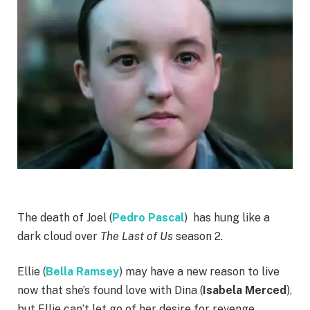
The death of Joel (
Pedro Pascal
) has hung like a
dark cloud over
The Last of Us
season 2.
Ellie (
Bella Ramsey
) may have a new reason to live
now that she’s found love with Dina (
Isabela Merced
),
but Ellie can’t let go of her desire for revenge.