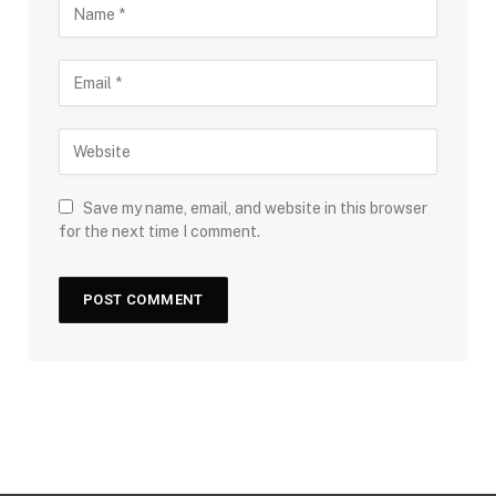
Save my name, email, and website in this browser
for the next time I comment.