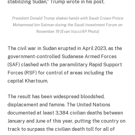
stabilizing Sudan,” Trump wrote in his post.
President Donald Trump shakes hands with Saudi Crown Prince
Mohammed bin Salman during the Saudi Investment Forum on
November 19 [Evan Vucci/AP Photo]
The civil war in Sudan erupted in April 2023, as the
government-controlled Sudanese Armed Forces
(SAF) clashed with the paramilitary Rapid Support
Forces (RSF) for control of areas including the
capital Khartoum.
The result has been widespread bloodshed,
displacement and famine. The United Nations
documented at least 3,384 civilian deaths between
January and June of this year, putting the country on
track to surpass the civilian death toll for all of