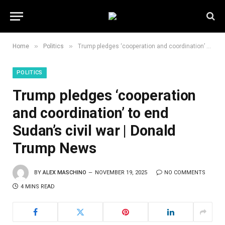
»
»
Home
Politics
Trump pledges ‘cooperation and coordination’ to end Sudan’s civil war | Donald Trump News
POLITICS
Trump pledges ‘cooperation
and coordination’ to end
Sudan’s civil war | Donald
Trump News
BY
ALEX MASCHINO
NOVEMBER 19, 2025
NO COMMENTS
4 MINS READ