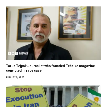
Tarun Tejpal: Journalist who founded Tehelka magazine
convicted in rape case
AUGUST 6, 2026