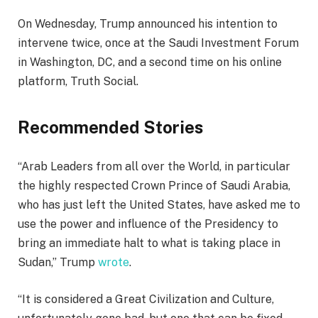
On Wednesday, Trump announced his intention to
intervene twice, once at the Saudi Investment Forum
in Washington, DC, and a second time on his online
platform, Truth Social.
Recommended Stories
l
e
“Arab Leaders from all over the World, in particular
i
n
the highly respected Crown Prince of Saudi Arabia,
s
d
who has just left the United States, have asked me to
t
o
use the power and influence of the Presidency to
o
f
bring an immediate halt to what is taking place in
f
l
Sudan,” Trump
wrote
.
3
i
i
s
“It is considered a Great Civilization and Culture,
t
t