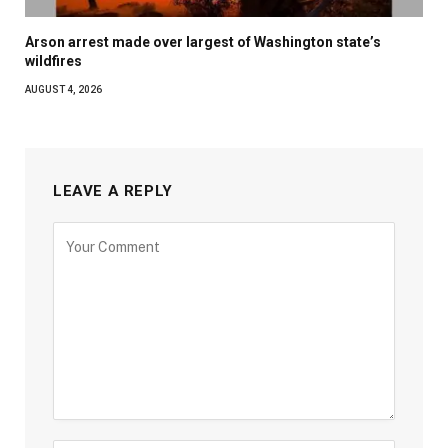
Arson arrest made over largest of Washington state’s
wildfires
AUGUST 4, 2026
LEAVE A REPLY