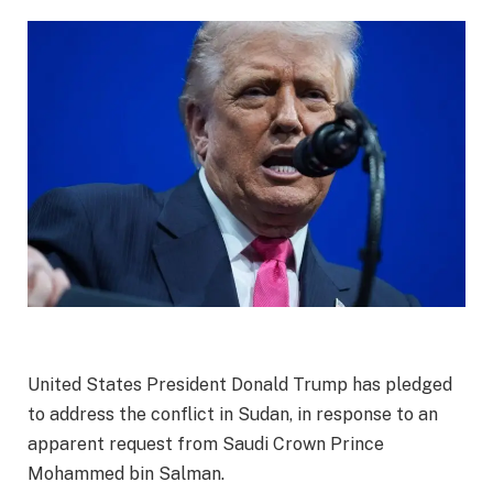
United States President Donald Trump has pledged
to address the conflict in Sudan, in response to an
apparent request from Saudi Crown Prince
Mohammed bin Salman.