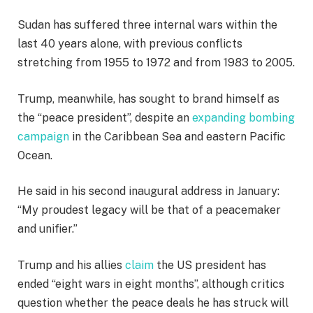
Sudan has suffered three internal wars within the
last 40 years alone, with previous conflicts
stretching from 1955 to 1972 and from 1983 to 2005.
Trump, meanwhile, has sought to brand himself as
the “peace president”, despite an
expanding bombing
campaign
in the Caribbean Sea and eastern Pacific
Ocean.
He said in his second inaugural address in January:
“My proudest legacy will be that of a peacemaker
and unifier.”
Trump and his allies
claim
the US president has
ended “eight wars in eight months”, although critics
question whether the peace deals he has struck will