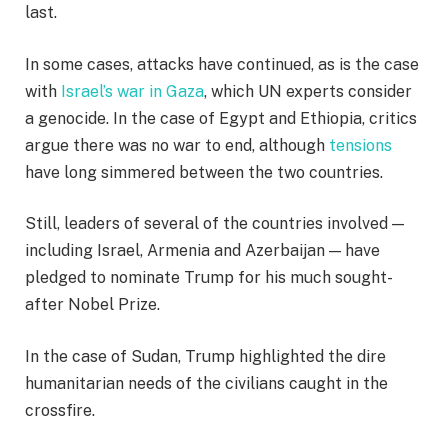
last.
In some cases, attacks have continued, as is the case
with
Israel’s war in Gaza
, which UN experts consider
a genocide. In the case of Egypt and Ethiopia, critics
argue there was no war to end, although
tensions
have long simmered between the two countries.
Still, leaders of several of the countries involved —
including Israel, Armenia and Azerbaijan — have
pledged to nominate Trump for his much sought-
after Nobel Prize.
In the case of Sudan, Trump highlighted the dire
humanitarian needs of the civilians caught in the
crossfire.