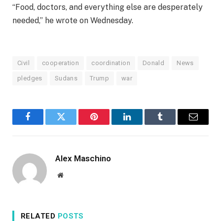
“Food, doctors, and everything else are desperately
needed,” he wrote on Wednesday.
Civil
cooperation
coordination
Donald
News
pledges
Sudans
Trump
war
Facebook
Twitter
Pinterest
LinkedIn
Tumblr
Email
Alex Maschino
Website
RELATED
POSTS