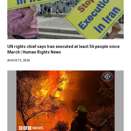
UN rights chief says Iran executed at least 56 people since
March | Human Rights News
AUGUST 5, 2026