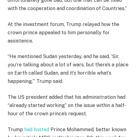
unfortunately gone bad, but one that can be fixed
e
with the cooperation and coordination of Countries.”
m
s
At the investment forum, Trump relayed how the
crown prince appealed to him personally for
assistance.
“He mentioned Sudan yesterday, and he said, ‘Sir,
you’re talking about a lot of wars, but there’s a place
on Earth called Sudan, and it’s horrible what’s
happening,’” Trump said.
The US president added that his administration had
“already started working” on the issue within a half-
hour of the crown prince’s request.
Trump
had hosted
Prince Mohammed, better known