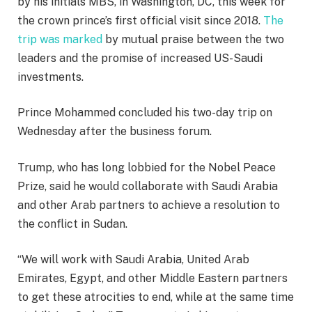
by his initials MBS, in Washington, DC, this week for
the crown prince’s first official visit since 2018.
The
trip was marked
by mutual praise between the two
leaders and the promise of increased US-Saudi
investments.
Prince Mohammed concluded his two-day trip on
Wednesday after the business forum.
Trump, who has long lobbied for the Nobel Peace
Prize, said he would collaborate with Saudi Arabia
and other Arab partners to achieve a resolution to
the conflict in Sudan.
“We will work with Saudi Arabia, United Arab
Emirates, Egypt, and other Middle Eastern partners
to get these atrocities to end, while at the same time