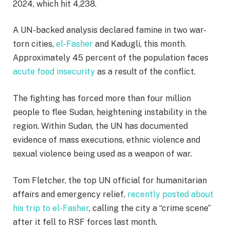
2024, which hit 4,238.
A UN-backed analysis declared famine in two war-
torn cities,
el-Fasher
and Kadugli, this month.
Approximately 45 percent of the population faces
acute food insecurity
as a result of the conflict.
The fighting has forced more than four million
people to flee Sudan, heightening instability in the
region. Within Sudan, the UN has documented
evidence of mass executions, ethnic violence and
sexual violence being used as a weapon of war.
Tom Fletcher, the top UN official for humanitarian
affairs and emergency relief,
recently posted about
his trip to el-Fasher
, calling the city a “crime scene”
after it fell to RSF forces last month.