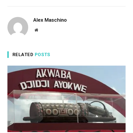
Alex Maschino
Website
RELATED
POSTS