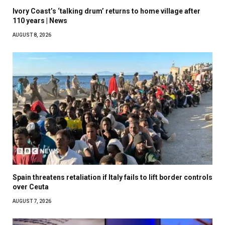
Ivory Coast’s ‘talking drum’ returns to home village after
110 years | News
AUGUST 8, 2026
Spain threatens retaliation if Italy fails to lift border controls
over Ceuta
AUGUST 7, 2026