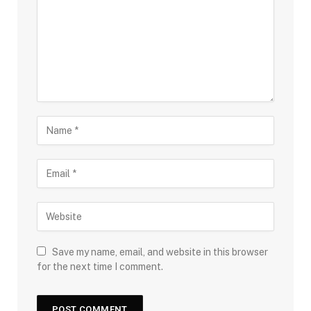
Save my name, email, and website in this browser
for the next time I comment.