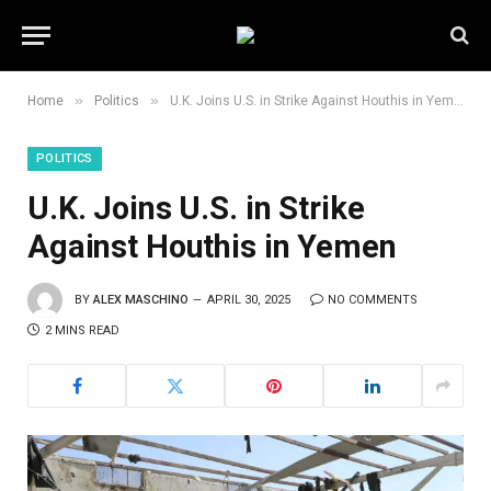
»
»
Home
Politics
U.K. Joins U.S. in Strike Against Houthis in Yemen
POLITICS
U.K. Joins U.S. in Strike
Against Houthis in Yemen
BY
ALEX MASCHINO
APRIL 30, 2025
NO COMMENTS
2 MINS READ