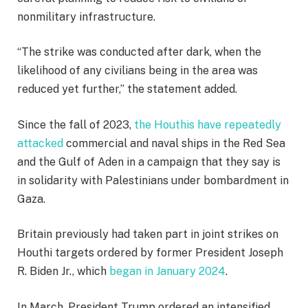
nonmilitary infrastructure.
“The strike was conducted after dark, when the
likelihood of any civilians being in the area was
reduced yet further,” the statement added.
Since the fall of 2023,
the Houthis have repeatedly
attacked
commercial and naval ships in the Red Sea
and the Gulf of Aden in a campaign that they say is
in solidarity with Palestinians under bombardment in
Gaza.
Britain previously had taken part in joint strikes on
Houthi targets ordered by former President Joseph
R. Biden Jr., which
began in January 2024
.
In March, President Trump ordered an intensified