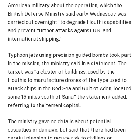
American military about the operation, which the
British Defense Ministry said early Wednesday was
carried out overnight “to degrade Houthi capabilities
and prevent further attacks against U.K. and
international shipping.”
Typhoon jets using precision guided bombs took part
in the mission, the ministry said in a statement. The
target was “a cluster of buildings, used by the
Houthis to manufacture drones of the type used to
attack ships in the Red Sea and Gulf of Aden, located
some 15 miles south of Sana,” the statement added,
referring to the Yemeni capital.
The ministry gave no details about potential
casualties or damage, but said that there had been
careful planning to reduce risk to civilians or