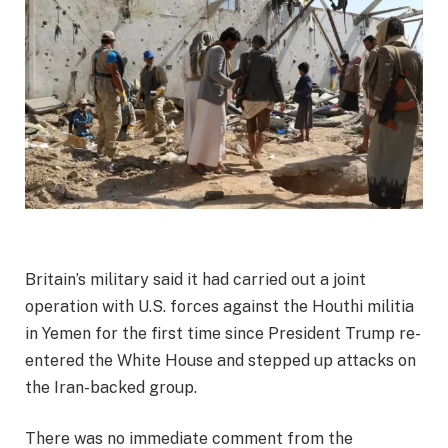
Britain’s military said it had carried out a joint
operation with U.S. forces against the Houthi militia
in Yemen for the first time since President Trump re-
entered the White House and stepped up attacks on
the Iran-backed group.
There was no immediate comment from the