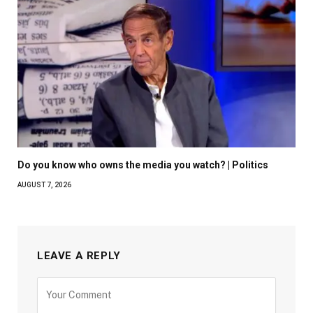
Do you know who owns the media you watch? | Politics
AUGUST 7, 2026
LEAVE A REPLY