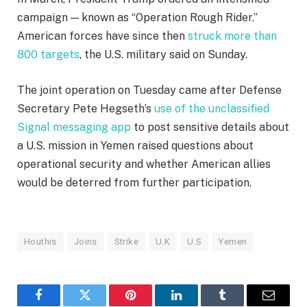
campaign — known as “Operation Rough Rider.”
American forces have since then
struck more than
800 targets
, the U.S. military said on Sunday.
The joint operation on Tuesday came after Defense
Secretary Pete Hegseth’s
use of the unclassified
Signal messaging app
to post sensitive details about
a U.S. mission in Yemen raised questions about
operational security and whether American allies
would be deterred from further participation.
Houthis
Joins
Strike
U.K
U.S
Yemen
Facebook
Twitter
Pinterest
LinkedIn
Tumblr
Email