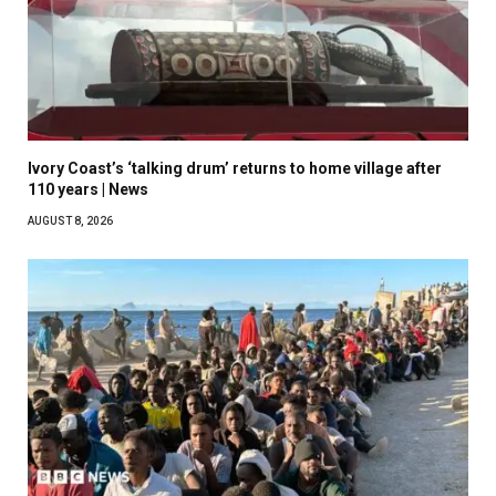
Ivory Coast’s ‘talking drum’ returns to home village after
110 years | News
AUGUST 8, 2026