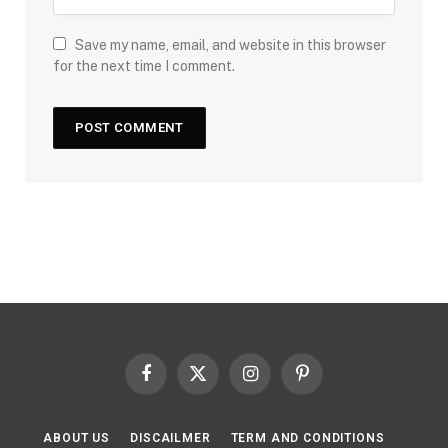
Save my name, email, and website in this browser
for the next time I comment.
Facebook
X
Instagram
Pinterest
(Twitter)
ABOUT US
DISCAILMER
TERM AND CONDITIONS