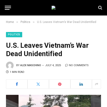
»
»
Home
Politics
U.S. Leaves Vietnam’s War Dead Unidentified
POLITICS
U.S. Leaves Vietnam’s War
Dead Unidentified
BY
ALEX MASCHINO
JULY 4, 2025
NO COMMENTS
1 MIN READ