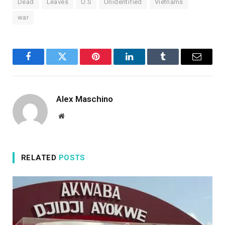
Dead
Leaves
U.S
Unidentified
Vietnams
war
Facebook
Twitter
Pinterest
LinkedIn
Tumblr
Email
Alex Maschino
Website
RELATED
POSTS