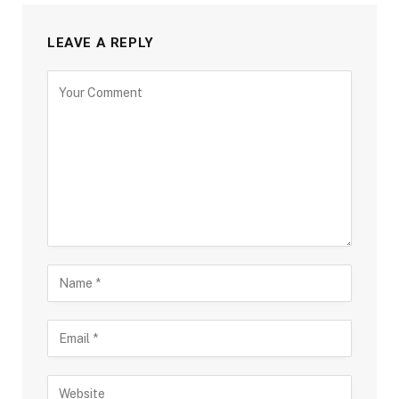
LEAVE A REPLY