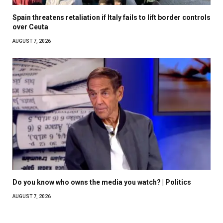
Spain threatens retaliation if Italy fails to lift border controls
over Ceuta
AUGUST 7, 2026
Do you know who owns the media you watch? | Politics
AUGUST 7, 2026