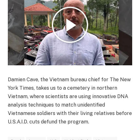
Damien Cave, the Vietnam bureau chief for The New
York Times, takes us to a cemetery in northern
Vietnam, where scientists are using innovative DNA
analysis techniques to match unidentified
Vietnamese soldiers with their living relatives before
U.S.A.I.D. cuts defund the program.