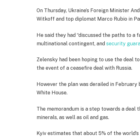
On Thursday, Ukraine’s Foreign Minister And
Witkoff and top diplomat Marco Rubio in Par
He said they had “discussed the paths to a fa
multinational contingent, and
security guar
Zelensky had been hoping to use the deal to
the event of a ceasefire deal with Russia.
However the plan was derailed in February
White House.
The memorandum is a step towards a deal tha
minerals, as well as oil and gas.
Kyiv estimates that about 5% of the world’s “