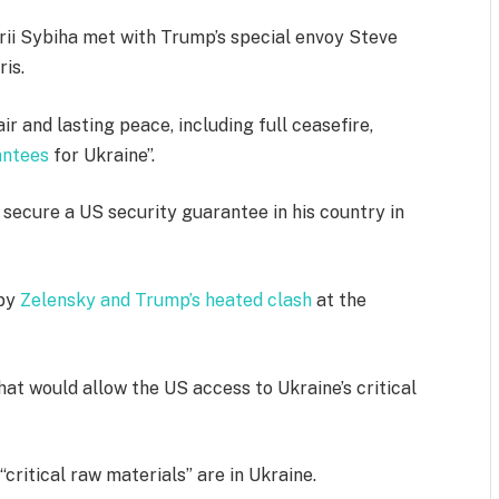
rii Sybiha met with Trump’s special envoy Steve
is.
ir and lasting peace, including full ceasefire,
antees
for Ukraine”.
 secure a US security guarantee in his country in
 by
Zelensky and Trump’s heated clash
at the
t would allow the US access to Ukraine’s critical
critical raw materials” are in Ukraine.