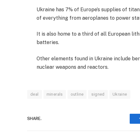
Ukraine has 7% of Europe’s supplies of titan
of everything from aeroplanes to power stat
It is also home to a third of all European li
batteries.
Other elements found in Ukraine include ber
nuclear weapons and reactors.
deal
minerals
outline
signed
Ukraine
SHARE.