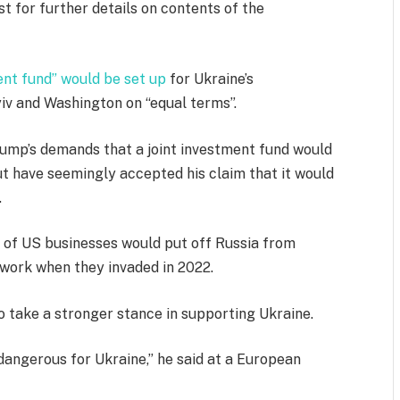
t for further details on contents of the
ent fund” would be set up
for Ukraine’s
v and Washington on “equal terms”.
Trump’s demands that a joint investment fund would
ut have seemingly accepted his claim that it would
.
of US businesses would put off Russia from
 work when they invaded in 2022.
o take a stronger stance in supporting Ukraine.
dangerous for Ukraine,” he said at a European