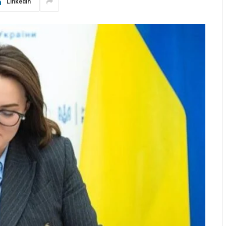
LinkedIn