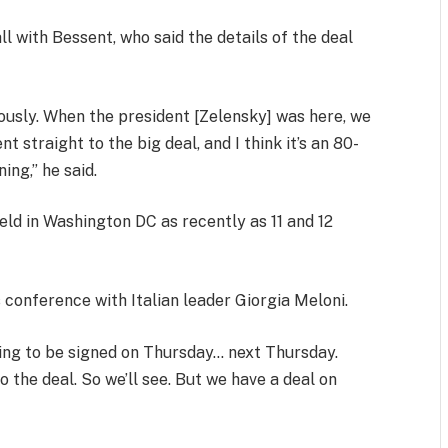
l with Bessent, who said the details of the deal
iously. When the president [Zelensky] was here, we
traight to the big deal, and I think it’s an 80-
ing,” he said.
ld in Washington DC as recently as 11 and 12
 conference with Italian leader Giorgia Meloni.
oing to be signed on Thursday… next Thursday.
o the deal. So we’ll see. But we have a deal on