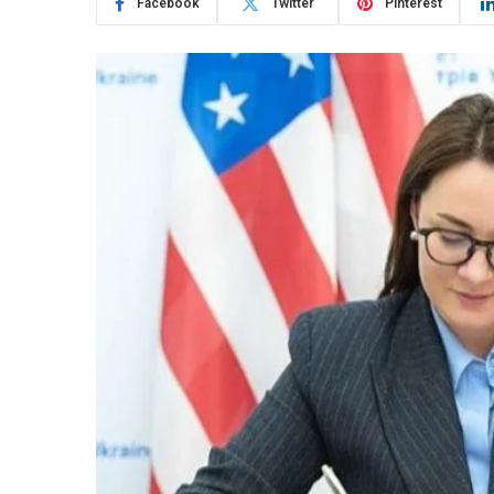
Facebook
Twitter
Pinterest