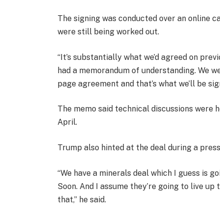
The signing was conducted over an online cal
were still being worked out.
“It’s substantially what we’d agreed on prev
had a memorandum of understanding. We went s
page agreement and that’s what we’ll be sign
The memo said technical discussions were he
April.
Trump also hinted at the deal during a press
“We have a minerals deal which I guess is g
Soon. And I assume they’re going to live up t
that,” he said.