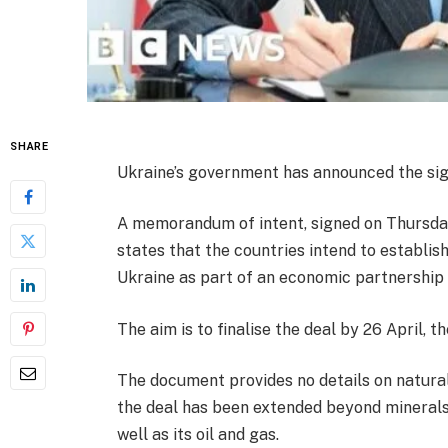
SHARE
Ukraine’s government has announced the sign
A memorandum of intent, signed on Thursda
states that the countries intend to establis
Ukraine as part of an economic partnership
The aim is to finalise the deal by 26 April, 
The document provides no details on natura
the deal has been extended beyond minerals 
well as its oil and gas.