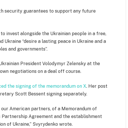
ith security guarantees to support any future
o invest alongside the Ukrainian people in a free,
d Ukraine “desire a lasting peace in Ukraine and a
ples and governments”.
Ukrainian President Volodymyr Zelensky at the
wn negotiations on a deal off course.
ed the signing of the memorandum on X
. Her post
retary Scott Bessent signing separately.
th our American partners, of a Memorandum of
ic Partnership Agreement and the establishment
ion of Ukraine,” Svyrydenko wrote.