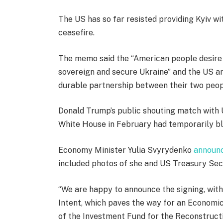
The US has so far resisted providing Kyiv w
ceasefire.
The memo said the “American people desire t
sovereign and secure Ukraine” and the US an
durable partnership between their two peo
Donald Trump’s public shouting match with 
White House in February had temporarily blo
Economy Minister Yulia Svyrydenko
announc
included photos of she and US Treasury Sec
“We are happy to announce the signing, wi
Intent, which paves the way for an Econom
of the Investment Fund for the Reconstruct