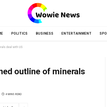
ME
POLITICS
BUSINESS
ENTERTAINMENT
SPO
erals deal with US
ned outline of minerals
4 MINS READ