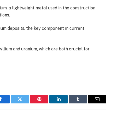
ium, a lightweight metal used in the construction
ions.
thium deposits, the key component in current
yllium and uranium, which are both crucial for
Facebook
Twitter
Pinterest
LinkedIn
Tumblr
Email