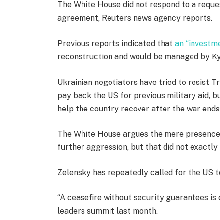
The White House did not respond to a reques
agreement, Reuters news agency reports.
Previous reports indicated that
an “investm
reconstruction and would be managed by Kyi
Ukrainian negotiators have tried to resist 
pay back the US for previous military aid, b
help the country recover after the war ends
The White House argues the mere presence 
further aggression, but that did not exactly
Zelensky has repeatedly called for the US t
“A ceasefire without security guarantees is 
leaders summit last month.