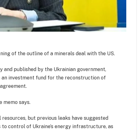
ing of the outline of a minerals deal with the US.
y and published by the Ukrainian government,
h an investment fund for the reconstruction of
 agreement.
the memo says.
l resources, but previous leaks have suggested
to control of Ukraine’s energy infrastructure, as