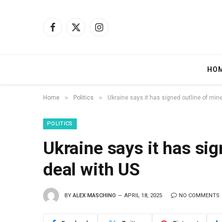
Facebook
X
Instagram
(Twitter)
HO
»
»
Home
Politics
Ukraine says it has signed outline of min
POLITICS
Ukraine says it has sig
deal with US
BY
ALEX MASCHINO
APRIL 18, 2025
NO COMMENTS