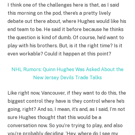
I think one of the challenges here is that, as I said
this morning on the pod, there’s a pretty lively
debate out there about, where Hughes would like his
end team to be. He said it before because he thinks
the question is kind of dumb. Of course, he’d want to
play with his brothers. But, is it the right time? Is it
even workable? Could it happen at this point?
NHL Rumors: Quinn Hughes Was Asked About the
New Jersey Devils Trade Talks
Like right now, Vancouver, if they want to do this, the
biggest control they have is they control where he’s
going, right? And so, I mean, it’s and, as I said, I’m not
sure Hughes thought that this would be a
conversation now. So you’re trying to play, and also
you’re probably deciding, ‘Hey, where do I see my