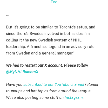
End
…
But it’s going to be similar to Toronto’s setup, and
since there’s Swedes involved in both sides. I’m
calling it the new Swedish system of NHL
leadership. A franchise legend in an advisory role
from Sweden and a general manager.”
We had to restart our X account. Please follow
@MyNHLRumorsX
Have you
subscribed to our YouTube channel
? Rumor
roundups and hot topics from around the league.
We’re also posting some stuff on
Instagram
.