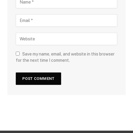
Save my name, email, and website in this browser
for the next time I comment.