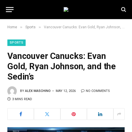
»
»
Home
Sports
Vancouver Canucks: Evan Gold, Ryan Johnson, and the Sedin’s
SPORTS
Vancouver Canucks: Evan
Gold, Ryan Johnson, and the
Sedin’s
BY
ALEX MASCHINO
MAY 12, 2026
NO COMMENTS
3 MINS READ