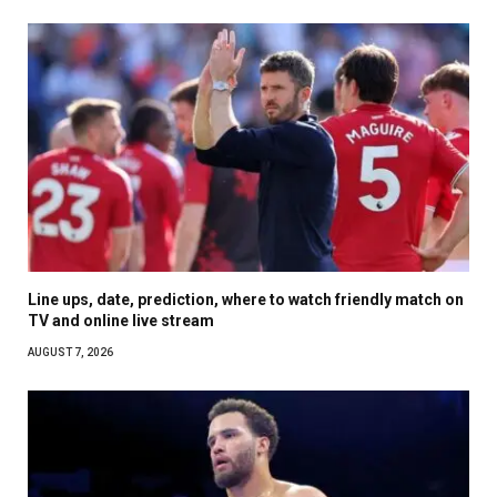
Line ups, date, prediction, where to watch friendly match on
TV and online live stream
AUGUST 7, 2026