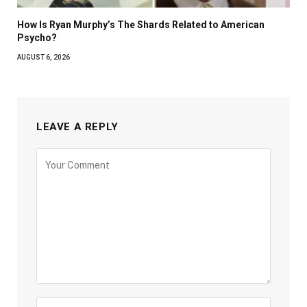
How Is Ryan Murphy’s The Shards Related to American
Psycho?
AUGUST 6, 2026
LEAVE A REPLY