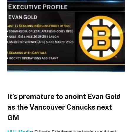
It’s premature to anoint Evan Gold
as the Vancouver Canucks next
GM