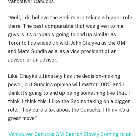
Vancouver Canucks.
“Well, I do believe the Sedin’s are taking a bigger role
there. The best comparable that was given to me
guys is it’s probably going to end up similar as
Toronto has ended up with John Chayka as the GM
and Mats Sundin as a, as a vice president of an
advisor, or an advisor.
Like, Chayka ultimately has the decision-making
power, but Sundin’s opinion will matter 100% and I
think it’s going to end up being something like that. I
think, I think this, I like the Sedins taking on a bigger
role. They care a lot about the Canucks. I think it’s a
great move.”
Vancouver Canucks GM Search Slowly Coming to an