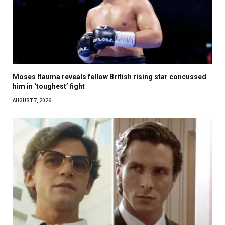
Moses Itauma reveals fellow British rising star concussed
him in ‘toughest’ fight
AUGUST 7, 2026