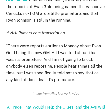
NHL Media
: Elliotte Friedman yesterday said that
the reports of Evan Gold being named the Vancouver
Canucks next GM are a little premature, and that
Ryan Johnson is still in the running.
** NHLRumors.com transcription
“There were reports earlier to Monday about Evan
Gold being the new GM. All I was told about that
was, it’s premature. And I’m not going to knock
anybody else’s reporting. People hear things all the
time, but I was specifically told not to say that as
any kind of done deal. It’s premature.
Image from NHL Network video
A Trade That Would Help the Oilers, and the Avs Will