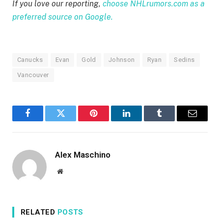
If you love our reporting,
choose NHLrumors.com as a
preferred source on Google.
Canucks
Evan
Gold
Johnson
Ryan
Sedins
Vancouver
Facebook
Twitter
Pinterest
LinkedIn
Tumblr
Email
Alex Maschino
Website
RELATED
POSTS