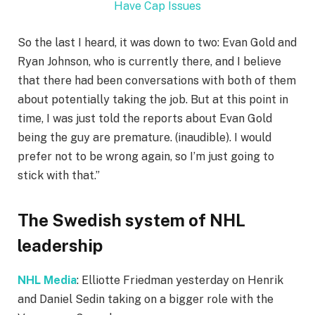
Have Cap Issues
So the last I heard, it was down to two: Evan Gold and
Ryan Johnson, who is currently there, and I believe
that there had been conversations with both of them
about potentially taking the job. But at this point in
time, I was just told the reports about Evan Gold
being the guy are premature. (inaudible). I would
prefer not to be wrong again, so I’m just going to
stick with that.”
The Swedish system of NHL
leadership
NHL Media
: Elliotte Friedman yesterday on Henrik
and Daniel Sedin taking on a bigger role with the