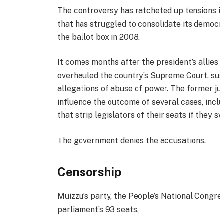
The controversy has ratcheted up tensions i
that has struggled to consolidate its democ
the ballot box in 2008.
It comes months after the president’s allies
overhauled the country’s Supreme Court, s
allegations of abuse of power. The former 
influence the outcome of several cases, in
that strip legislators of their seats if they s
The government denies the accusations.
Censorship
Muizzu’s party, the People’s National Congres
parliament’s 93 seats.