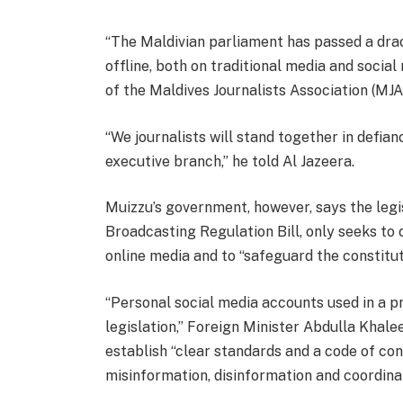
l
e
“The Maldivian parliament has passed a drac
i
n
offline, both on traditional media and socia
s
d
of the Maldives Journalists Association (MJA
t
o
o
f
“We journalists will stand together in defia
f
l
executive branch,” he told Al Jazeera.
4
i
i
s
Muizzu’s government, however, says the legi
t
t
Broadcasting Regulation Bill, only seeks to
e
online media and to “safeguard the constitut
m
s
“Personal social media accounts used in a p
legislation,” Foreign Minister Abdulla Khalee
establish “clear standards and a code of con
misinformation, disinformation and coordina