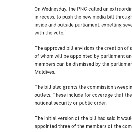
On Wednesday, the PNC called an extraordina
in recess, to push the new media bill thro
inside and outside parliament, expelling sev
with the vote.
The approved bill envisions the creation o
of whom will be appointed by parliament and
members can be dismissed by the parliament,
Maldives.
The bill also grants the commission sweepi
outlets. These include for coverage that th
national security or public order.
The initial version of the bill had said it w
appointed three of the members of the comm