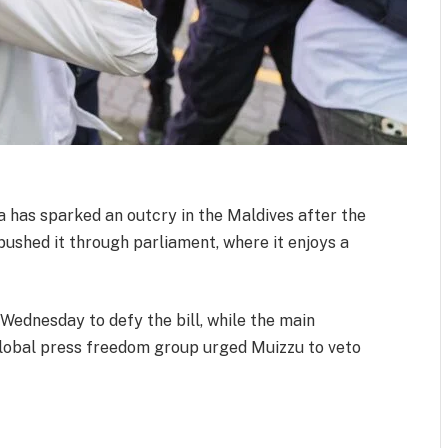
ia has sparked an outcry in the Maldives after the
shed it through parliament, where it enjoys a
Wednesday to defy the bill, while the main
global press freedom group urged Muizzu to veto