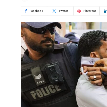
Facebook
Twitter
Pinterest