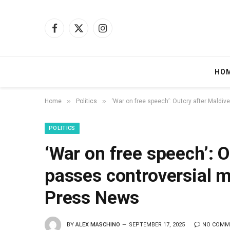
Facebook
X
Instagram
(Twitter)
HO
»
»
Home
Politics
‘War on free speech’: Outcry after Maldiv
POLITICS
‘War on free speech’: O
passes controversial m
Press News
BY
ALEX MASCHINO
SEPTEMBER 17, 2025
NO COMM