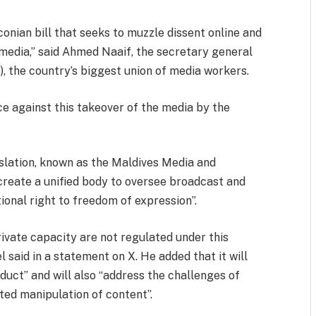
onian bill that seeks to muzzle dissent online and
l media,” said Ahmed Naaif, the secretary general
), the country’s biggest union of media workers.
nce against this takeover of the media by the
slation, known as the Maldives Media and
 create a unified body to oversee broadcast and
ional right to freedom of expression”.
rivate capacity are not regulated under this
l said in a statement on X. He added that it will
duct” and will also “address the challenges of
ted manipulation of content”.