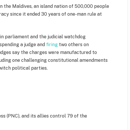
n the Maldives, an island nation of 500,000 people
racy since it ended 30 years of one-man rule at
 in parliament and the judicial watchdog
uspending a judge and
firing
two others on
judges say the charges were manufactured to
cluding one challenging constitutional amendments
witch political parties.
s (PNC), and its allies control 79 of the