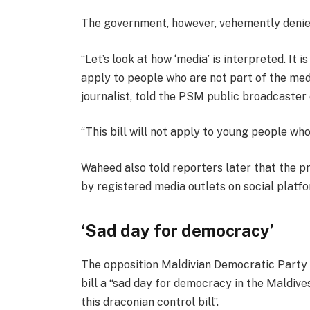
The government, however, vehemently denies
“Let’s look at how ‘media’ is interpreted. It i
apply to people who are not part of the med
journalist, told the PSM public broadcaste
“This bill will not apply to young people who
Waheed also told reporters later that the pr
by registered media outlets on social platf
‘Sad day for democracy’
The opposition Maldivian Democratic Party
bill a “sad day for democracy in the Maldives
this draconian control bill”.