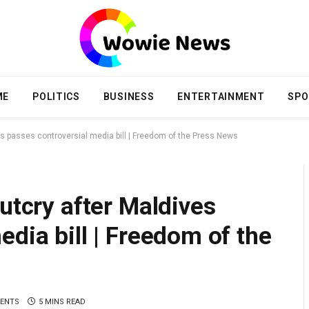
ME
POLITICS
BUSINESS
ENTERTAINMENT
SPO
es passes controversial media bill | Freedom of the Press News
utcry after Maldives
edia bill | Freedom of the
ENTS
5 MINS READ