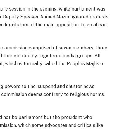
ry session in the evening, while parliament was
ugh. Deputy Speaker Ahmed Nazim ignored protests
en legislators of the main opposition, to go ahead
f a commission comprised of seven members, three
 four elected by registered media groups. All
 which is formally called the People’s Majlis of
ng powers to fine, suspend and shutter news
e commission deems contrary to religious norms,
ould not be parliament but the president who
ission, which some advocates and critics alike