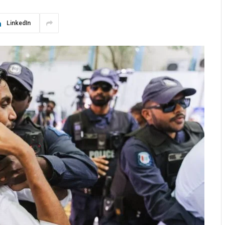
LinkedIn