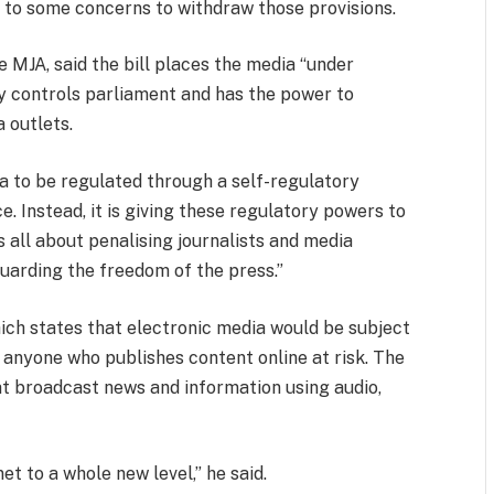
to some concerns to withdraw those provisions.
 MJA, said the bill places the media “under
y controls parliament and has the power to
 outlets.
a to be regulated through a self-regulatory
 Instead, it is giving these regulatory powers to
 is all about penalising journalists and media
uarding the freedom of the press.”
which states that electronic media would be subject
s anyone who publishes content online at risk. The
hat broadcast news and information using audio,
net to a whole new level,” he said.