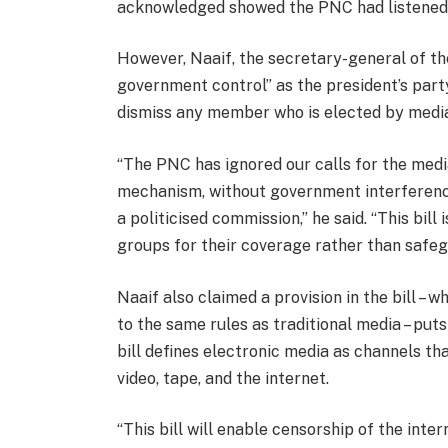
acknowledged showed the PNC had listened 
However, Naaif, the secretary-general of the
government control” as the president’s part
dismiss any member who is elected by media
“The PNC has ignored our calls for the medi
mechanism, without government interference.
a politicised commission,” he said. “This bill
groups for their coverage rather than safeg
Naaif also claimed a provision in the bill – 
to the same rules as traditional media – put
bill defines electronic media as channels t
video, tape, and the internet.
“This bill will enable censorship of the inter