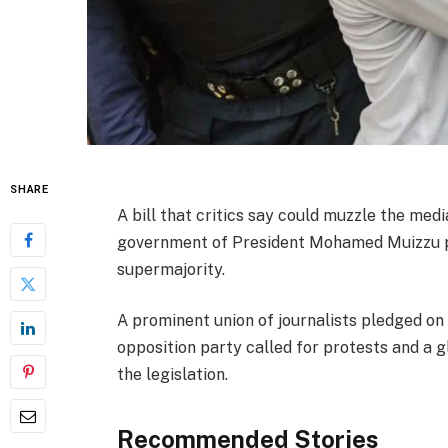
SHARE
A bill that critics say could muzzle the med
government of President Mohamed Muizzu pu
supermajority.
A prominent union of journalists pledged on 
opposition party called for protests and a 
the legislation.
Recommended Stories