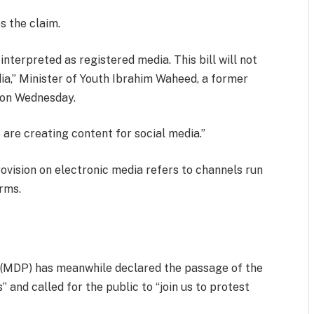
 the claim.
s interpreted as registered media. This bill will not
ia,” Minister of Youth Ibrahim Waheed, a former
r on Wednesday.
 are creating content for social media.”
ovision on electronic media refers to channels run
orms.
 (MDP) has meanwhile declared the passage of the
” and called for the public to “join us to protest