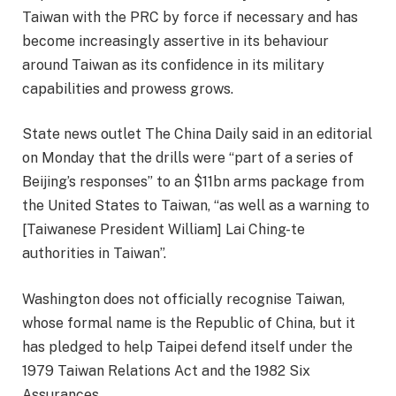
Taiwan with the PRC by force if necessary and has
become increasingly assertive in its behaviour
around Taiwan as its confidence in its military
capabilities and prowess grows.
State news outlet The China Daily said in an editorial
on Monday that the drills were “part of a series of
Beijing’s responses” to an $11bn arms package from
the United States to Taiwan, “as well as a warning to
[Taiwanese President William] Lai Ching-te
authorities in Taiwan”.
Washington does not officially recognise Taiwan,
whose formal name is the Republic of China, but it
has pledged to help Taipei defend itself under the
1979 Taiwan Relations Act and the 1982 Six
Assurances.