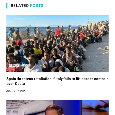
RELATED
POSTS
Spain threatens retaliation if Italy fails to lift border controls
over Ceuta
AUGUST 7, 2026