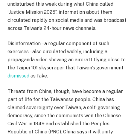
undisturbed this week during what China called
“Justice Mission 2025”, information about them
circulated rapidly on social media and was broadcast
across Taiwan’s 24-hour news channels.
Disinformation – a regular component of such
exercises – also circulated widely, including a
propaganda video showing an aircraft flying close to
the Taipei 101 skyscraper that Taiwan’s government
dismissed
as fake.
Threats from China, though, have become a regular
part of life for the Taiwanese people. China has
claimed sovereignty over Taiwan, a self-governing
democracy, since the communists won the Chinese
Civil War in 1949 and established the People’s
Republic of China (PRC). China says it will unify