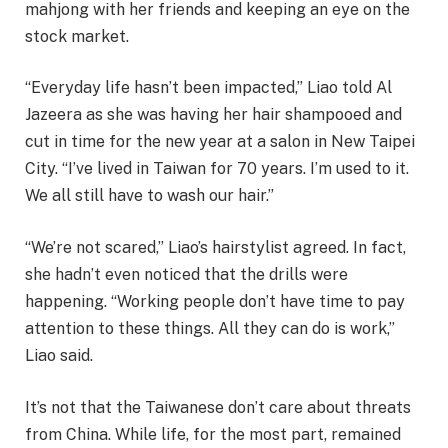
mahjong with her friends and keeping an eye on the
stock market.
“Everyday life hasn’t been impacted,” Liao told Al
Jazeera as she was having her hair shampooed and
cut in time for the new year at a salon in New Taipei
City. “I’ve lived in Taiwan for 70 years. I’m used to it.
We all still have to wash our hair.”
“We’re not scared,” Liao’s hairstylist agreed. In fact,
she hadn’t even noticed that the drills were
happening. “Working people don’t have time to pay
attention to these things. All they can do is work,”
Liao said.
It’s not that the Taiwanese don’t care about threats
from China. While life, for the most part, remained