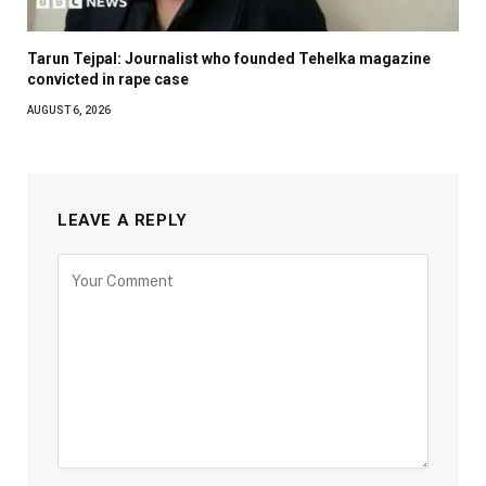
Tarun Tejpal: Journalist who founded Tehelka magazine
convicted in rape case
AUGUST 6, 2026
LEAVE A REPLY