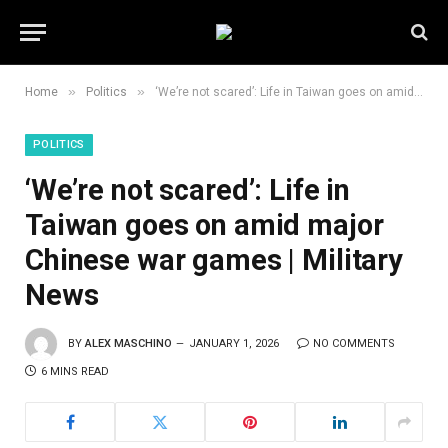
»
»
Home
Politics
‘We’re not scared’: Life in Taiwan goes on amid major Chinese war games | Military News
POLITICS
‘We’re not scared’: Life in
Taiwan goes on amid major
Chinese war games | Military
News
BY
ALEX MASCHINO
JANUARY 1, 2026
NO COMMENTS
6 MINS READ