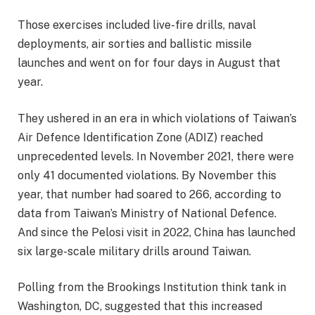
Those exercises included live-fire drills, naval
deployments, air sorties and ballistic missile
launches and went on for four days in August that
year.
They ushered in an era in which violations of Taiwan’s
Air Defence Identification Zone (ADIZ) reached
unprecedented levels. In November 2021, there were
only 41 documented violations. By November this
year, that number had soared to 266, according to
data from Taiwan’s Ministry of National Defence.
And since the Pelosi visit in 2022, China has launched
six large-scale military drills around Taiwan.
Polling from the Brookings Institution think tank in
Washington, DC, suggested that this increased