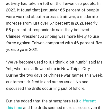
activity has taken a toll on the Taiwanese people. In
2023, it found that just under 65 percent of people
were worried about a cross-strait war, a moderate
increase from just over 57 percent in 2021. Nearly
58 percent of respondents said they believed
Chinese President Xi Jinping was more likely to use
force against Taiwan compared with 46 percent five
years ago in 2021.
“We’ve become used to it, I think, a bit numb,” said Ms
Yeh, who runs a flower shop in New Taipei City.
During the two days of Chinese war games this week,
customers drifted in and out as usual. No one
discussed the drills occurring just offshore.
But she added that the atmosphere felt
different
this time
and the drills seemed more serious, even if