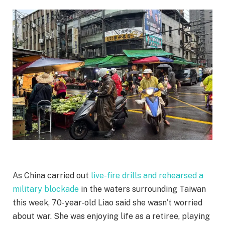
As China carried out
live-fire drills and rehearsed a
military blockade
in the waters surrounding Taiwan
this week, 70-year-old Liao said she wasn’t worried
about war. She was enjoying life as a retiree, playing