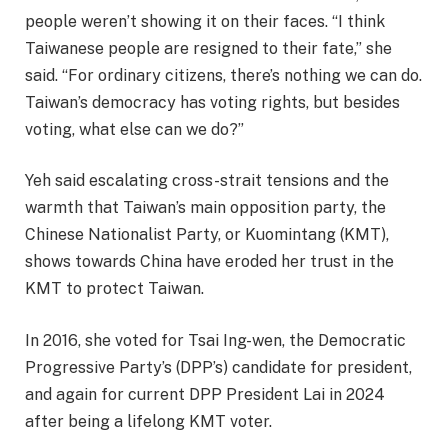
people weren’t showing it on their faces. “I think
Taiwanese people are resigned to their fate,” she
said. “For ordinary citizens, there’s nothing we can do.
Taiwan’s democracy has voting rights, but besides
voting, what else can we do?”
Yeh said escalating cross-strait tensions and the
warmth that Taiwan’s main opposition party, the
Chinese Nationalist Party, or Kuomintang (KMT),
shows towards China have eroded her trust in the
KMT to protect Taiwan.
In 2016, she voted for Tsai Ing-wen, the Democratic
Progressive Party’s (DPP’s) candidate for president,
and again for current DPP President Lai in 2024
after being a lifelong KMT voter.