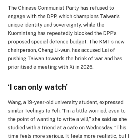
The Chinese Communist Party has refused to
engage with the DPP, which champions Taiwan’s
unique identity and sovereignty, while the
Kuomintang has repeatedly blocked the DPP’s
proposed special defence budget. The KMT’s new
chairperson, Cheng Li-wun, has accused Lai of
pushing Taiwan towards the brink of war and has
prioritised a meeting with Xi in 2026.
‘I can only watch’
Wang, a 19-year-old university student, expressed
similar feelings to Yeh. “I’m a little worried, even to
the point of wanting to write a will,” she said as she
studied with a friend at a cafe on Wednesday. “This
time feels more serious. It feels more realistic, but I