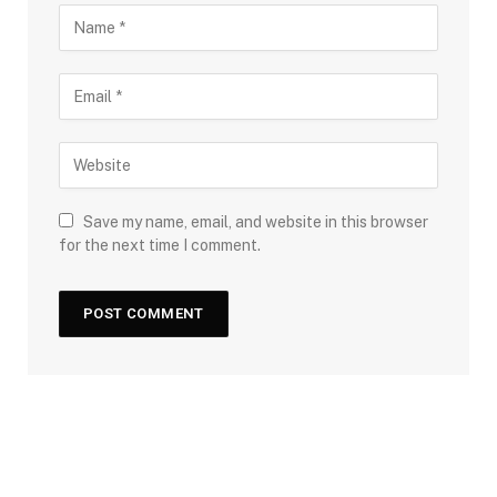
Save my name, email, and website in this browser
for the next time I comment.