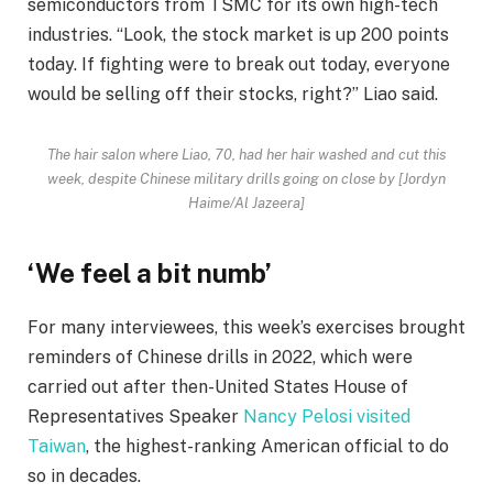
semiconductors from TSMC for its own high-tech
industries. “Look, the stock market is up 200 points
today. If fighting were to break out today, everyone
would be selling off their stocks, right?” Liao said.
The hair salon where Liao, 70, had her hair washed and cut this
week, despite Chinese military drills going on close by [Jordyn
Haime/Al Jazeera]
‘We feel a bit numb’
For many interviewees, this week’s exercises brought
reminders of Chinese drills in 2022, which were
carried out after then-United States House of
Representatives Speaker
Nancy Pelosi visited
Taiwan
, the highest-ranking American official to do
so in decades.