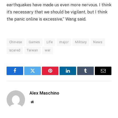
earthquakes have made us even more nervous. I think
it’s necessary that we should be vigilant, but I think
the panic online is excessive,” Wang said.
Chinese
Games
Life
major
Military
News
scared
Taiwan
war
Facebook
Twitter
Pinterest
LinkedIn
Tumblr
Email
Alex Maschino
Website