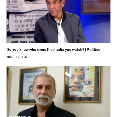
Do you know who owns the media you watch? | Politics
AUGUST 7, 2026