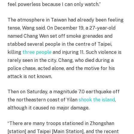
feel powerless because I can only watch.”
The atmosphere in Taiwan had already been feeling
tense, Wang said. On December 19, a 27-year-old
named Chang Wen set off smoke grenades and
stabbed several people in the centre of Taipei,
killing
three people
and injuring 11. Such violence is
rarely seen in the city. Chang, who died during a
police chase, acted alone, and the motive for his
attack is not known.
Then on Saturday, a magnitude 7.0 earthquake off
the northeastern coast of Yilan
shook the island
,
although it caused no major damage.
“There are many troops stationed in Zhongshan
[station] and Taipei [Main Station], and the recent