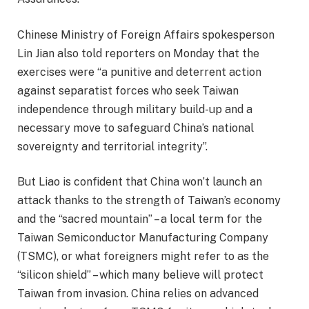
Chinese Ministry of Foreign Affairs spokesperson
Lin Jian also told reporters on Monday that the
exercises were “a punitive and deterrent action
against separatist forces who seek Taiwan
independence through military build-up and a
necessary move to safeguard China’s national
sovereignty and territorial integrity”.
But Liao is confident that China won’t launch an
attack thanks to the strength of Taiwan’s economy
and the “sacred mountain” – a local term for the
Taiwan Semiconductor Manufacturing Company
(TSMC), or what foreigners might refer to as the
“silicon shield” – which many believe will protect
Taiwan from invasion. China relies on advanced