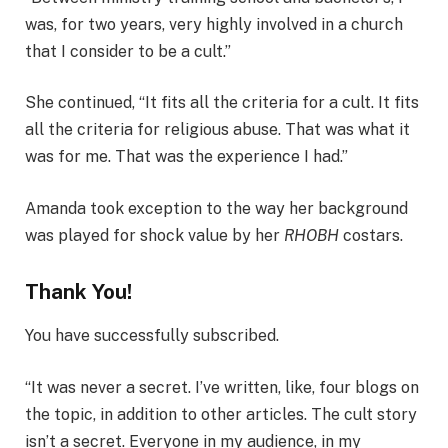
was, for two years, very highly involved in a church
that I consider to be a cult.”
She continued, “It fits all the criteria for a cult. It fits
all the criteria for religious abuse. That was what it
was for me. That was the experience I had.”
Amanda took exception to the way her background
was played for shock value by her
RHOBH
costars.
Thank You!
You have successfully subscribed.
“It was never a secret. I’ve written, like, four blogs on
the topic, in addition to other articles. The cult story
isn’t a secret. Everyone in my audience, in my