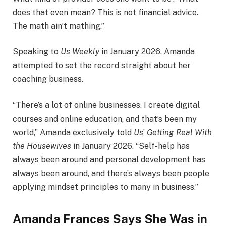
does that even mean? This is not financial advice.
The math ain’t mathing.”
Speaking to
Us Weekly
in January 2026, Amanda
attempted to set the record straight about her
coaching business.
“There’s a lot of online businesses. I create digital
courses and online education, and that’s been my
world,” Amanda exclusively told
Us
’
Getting Real With
the Housewives
in January 2026. “Self-help has
always been around and personal development has
always been around, and there’s always been people
applying mindset principles to many in business.”
Amanda Frances Says She Was in