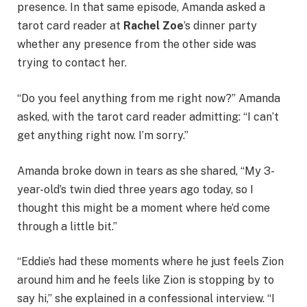
presence. In that same episode, Amanda asked a
tarot card reader at
Rachel Zoe
’s dinner party
whether any presence from the other side was
trying to contact her.
“Do you feel anything from me right now?” Amanda
asked, with the tarot card reader admitting: “I can’t
get anything right now. I’m sorry.”
Amanda broke down in tears as she shared, “My 3-
year-old’s twin died three years ago today, so I
thought this might be a moment where he’d come
through a little bit.”
“Eddie’s had these moments where he just feels Zion
around him and he feels like Zion is stopping by to
say hi,” she explained in a confessional interview. “I