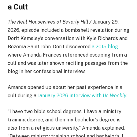
a Cult
The Real Housewives of Beverly Hills
’ January 29,
2026, episode included a bombshell revelation during
Dorit Kemsley’s conversation with Kyle Richards and
Bozoma Saint John. Dorit discovered
a 2015 blog
where Amanda Frances referenced escaping from a
cult and was later shown reciting passages from the
blog in her confessional interview.
Amanda opened up about her past experience in a
cult during a
January 2026 interview with
Us Weekly
.
“I have two bible school degrees. I have a ministry
training degree, and then my bachelor’s degree is
also from a religious university,” Amanda explained.
“Between ministry training school and bachelor’s, I