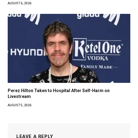
AUGUST 6, 2026
Perez Hilton Taken to Hospital After Self-Harm on
Livestream
AUGUST 5, 2026
LEAVE A REPLY