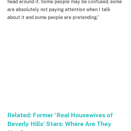
head around it. Some people may be confused, some
are absolutely not paying attention when I talk
about it and some people are pretending.”
Related:
Former ‘Real Housewives of
Beverly Hills’ Stars: Where Are They