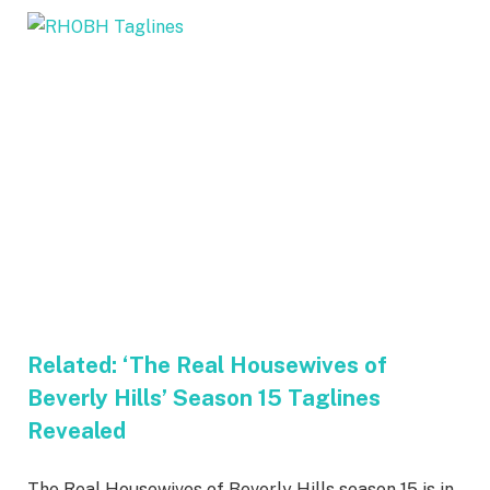
Related:
‘The Real Housewives of
Beverly Hills’ Season 15 Taglines
Revealed
The Real Housewives of Beverly Hills season 15 is in