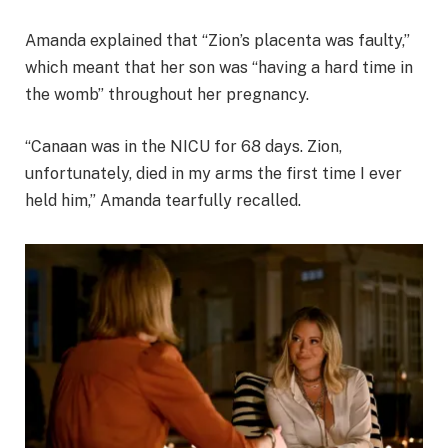
Amanda explained that “Zion’s placenta was faulty,”
which meant that her son was “having a hard time in
the womb” throughout her pregnancy.
“Canaan was in the NICU for 68 days. Zion,
unfortunately, died in my arms the first time I ever
held him,” Amanda tearfully recalled.