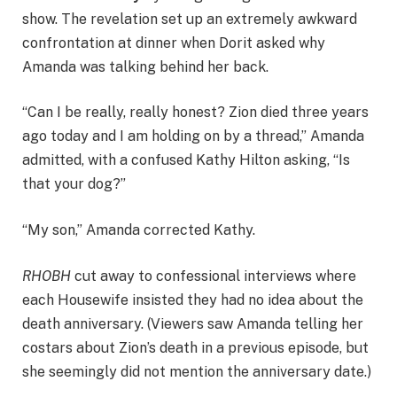
show. The revelation set up an extremely awkward
confrontation at dinner when Dorit asked why
Amanda was talking behind her back.
“Can I be really, really honest? Zion died three years
ago today and I am holding on by a thread,” Amanda
admitted, with a confused Kathy Hilton asking, “Is
that your dog?”
“My son,” Amanda corrected Kathy.
RHOBH
cut away to confessional interviews where
each Housewife insisted they had no idea about the
death anniversary. (Viewers saw Amanda telling her
costars about Zion’s death in a previous episode, but
she seemingly did not mention the anniversary date.)