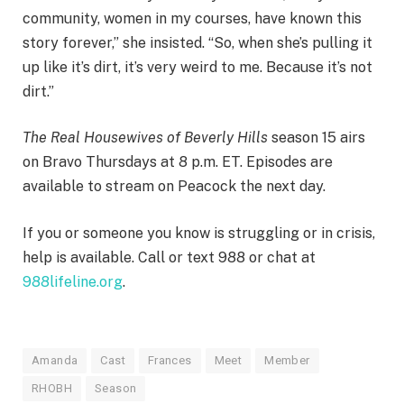
community, women in my courses, have known this
story forever,” she insisted. “So, when she’s pulling it
up like it’s dirt, it’s very weird to me. Because it’s not
dirt.”
The Real Housewives of Beverly Hills
season 15 airs
on Bravo Thursdays at 8 p.m. ET. Episodes are
available to stream on Peacock the next day.
If you or someone you know is struggling or in crisis,
help is available. Call or text 988 or chat at
988lifeline.org
.
Amanda
Cast
Frances
Meet
Member
RHOBH
Season