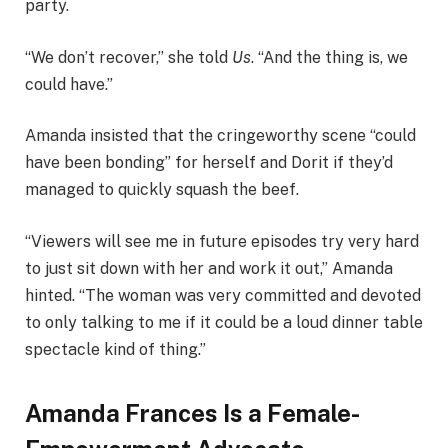
party.
“We don’t recover,” she told
Us
. “And the thing is, we
could have.”
Amanda insisted that the cringeworthy scene “could
have been bonding” for herself and Dorit if they’d
managed to quickly squash the beef.
“Viewers will see me in future episodes try very hard
to just sit down with her and work it out,” Amanda
hinted. “The woman was very committed and devoted
to only talking to me if it could be a loud dinner table
spectacle kind of thing.”
Amanda Frances Is a Female-