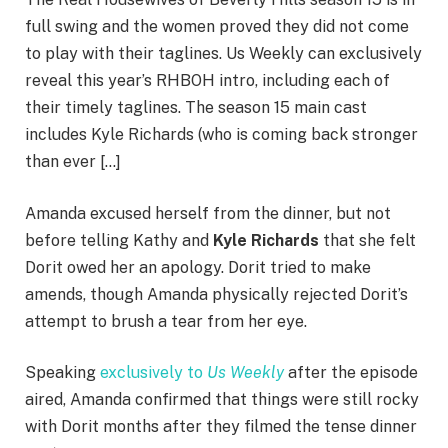
full swing and the women proved they did not come
to play with their taglines. Us Weekly can exclusively
reveal this year’s RHBOH intro, including each of
their timely taglines. The season 15 main cast
includes Kyle Richards (who is coming back stronger
than ever […]
Amanda excused herself from the dinner, but not
before telling Kathy and
Kyle Richards
that she felt
Dorit owed her an apology. Dorit tried to make
amends, though Amanda physically rejected Dorit’s
attempt to brush a tear from her eye.
Speaking
exclusively to
Us Weekly
after the episode
aired, Amanda confirmed that things were still rocky
with Dorit months after they filmed the tense dinner