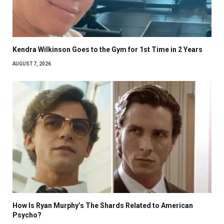
Kendra Wilkinson Goes to the Gym for 1st Time in 2 Years
AUGUST 7, 2026
How Is Ryan Murphy’s The Shards Related to American
Psycho?