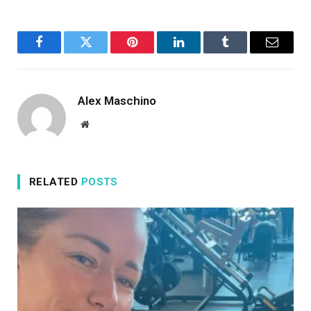
Facebook
Twitter
Pinterest
LinkedIn
Tumblr
Email
Alex Maschino
Website
RELATED
POSTS