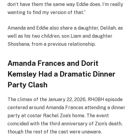
don’t have them the same way Eddie does. I’m really
wanting to find my version of that.”
Amanda and Eddie also share a daughter, Delilah, as
well as his two children, son Liam and daughter
Shoshana, from a previous relationship.
Amanda Frances and Dorit
Kemsley Had a Dramatic Dinner
Party Clash
The climax of the January 22, 2026,
RHOBH
episode
centered around Amanda Frances attending a dinner
party at costar Rachel Zoe’s home. The event
coincided with the third anniversary of Zion’s death,
though the rest of the cast were unaware.