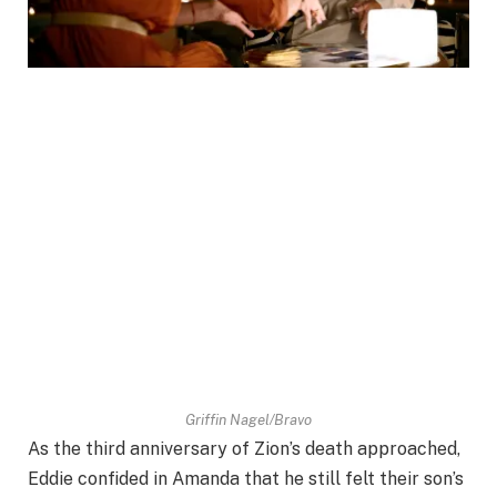
Griffin Nagel/Bravo
As the third anniversary of Zion’s death approached,
Eddie confided in Amanda that he still felt their son’s