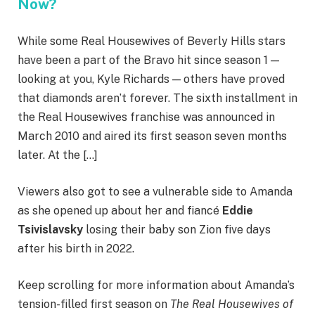
Now?
While some Real Housewives of Beverly Hills stars
have been a part of the Bravo hit since season 1 —
looking at you, Kyle Richards — others have proved
that diamonds aren’t forever. The sixth installment in
the Real Housewives franchise was announced in
March 2010 and aired its first season seven months
later. At the […]
Viewers also got to see a vulnerable side to Amanda
as she opened up about her and fiancé
Eddie
Tsivislavsky
losing their baby son Zion five days
after his birth in 2022.
Keep scrolling for more information about Amanda’s
tension-filled first season on
The Real Housewives of