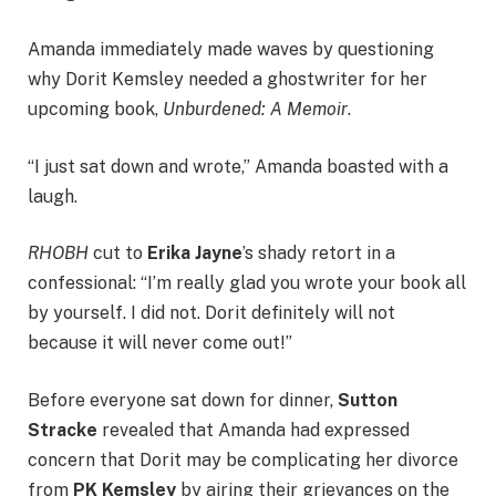
Amanda immediately made waves by questioning
why Dorit Kemsley needed a ghostwriter for her
upcoming book,
Unburdened: A Memoir
.
“I just sat down and wrote,” Amanda boasted with a
laugh.
RHOBH
cut to
Erika Jayne
’s shady retort in a
confessional: “I’m really glad you wrote your book all
by yourself. I did not. Dorit definitely will not
because it will never come out!”
Before everyone sat down for dinner,
Sutton
Stracke
revealed that Amanda had expressed
concern that Dorit may be complicating her divorce
from
PK Kemsley
by airing their grievances on the