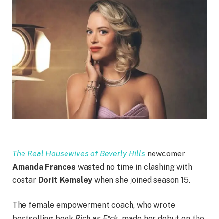
The Real Housewives of Beverly Hills
newcomer
Amanda Frances
wasted no time in clashing with
costar
Dorit Kemsley
when she joined season 15.
The female empowerment coach, who wrote
bestselling book
Rich as F*ck
, made her debut on the