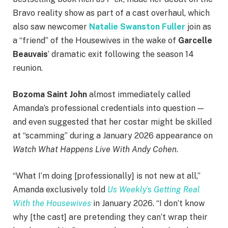
Bravo reality show as part of a cast overhaul, which
also saw newcomer
Natalie Swanston Fuller
join as
a “friend” of the Housewives in the wake of
Garcelle
Beauvais
’ dramatic exit following the season 14
reunion.
Bozoma Saint John
almost immediately called
Amanda’s professional credentials into question —
and even suggested that her costar might be skilled
at “scamming” during a January 2026 appearance on
Watch What Happens Live With Andy Cohen
.
“What I’m doing [professionally] is not new at all,”
Amanda exclusively told
Us Weekly
’s
Getting Real
With the Housewives
in January 2026. “I don’t know
why [the cast] are pretending they can’t wrap their