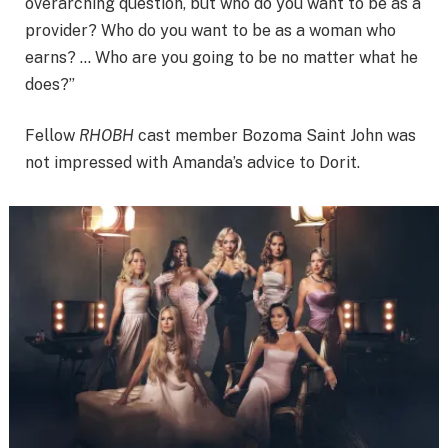
overarching question, but who do you want to be as a
provider? Who do you want to be as a woman who
earns? … Who are you going to be no matter what he
does?”
Fellow
RHOBH
cast member Bozoma Saint John was
not impressed with Amanda’s advice to Dorit.