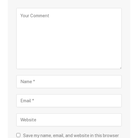
Save my name, email, and website in this browser