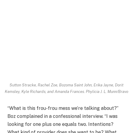
Sutton Stracke, Rachel Zoe, Bozoma Saint John, Erika Jayne, Dorit
Kemsley, Kyle Richards, and Amanda Frances.
Phylicia J. L. Munn/Bravo
“What is this frou-frou mess we’re talking about?”
Boz complained in a confessional interview. “I was
looking for one plus one equals two. Intentions?
What kind of provider does she want to be? What