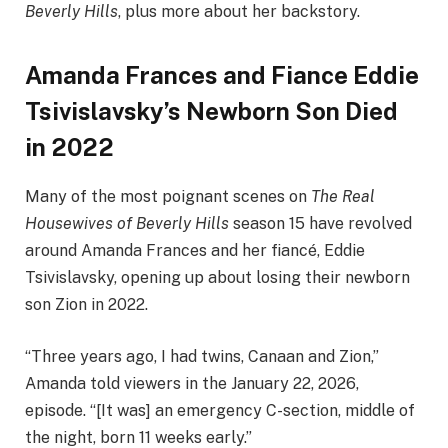
Beverly Hills
, plus more about her backstory.
Amanda Frances and Fiance Eddie
Tsivislavsky’s Newborn Son Died
in 2022
Many of the most poignant scenes on
The Real
Housewives of Beverly Hills
season 15 have revolved
around Amanda Frances and her fiancé, Eddie
Tsivislavsky, opening up about losing their newborn
son Zion in 2022.
“Three years ago, I had twins, Canaan and Zion,”
Amanda told viewers in the January 22, 2026,
episode. “[It was] an emergency C-section, middle of
the night, born 11 weeks early.”