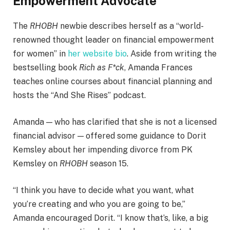
Empowerment Advocate
The
RHOBH
newbie describes herself as a “world-
renowned thought leader on financial empowerment
for women” in
her website bio
. Aside from writing the
bestselling book
Rich as F*ck
, Amanda Frances
teaches online courses about financial planning and
hosts the “And She Rises” podcast.
Amanda — who has clarified that she is not a licensed
financial advisor — offered some guidance to Dorit
Kemsley about her impending divorce from PK
Kemsley on
RHOBH
season 15.
“I think you have to decide what you want, what
you’re creating and who you are going to be,”
Amanda encouraged Dorit. “I know that’s, like, a big