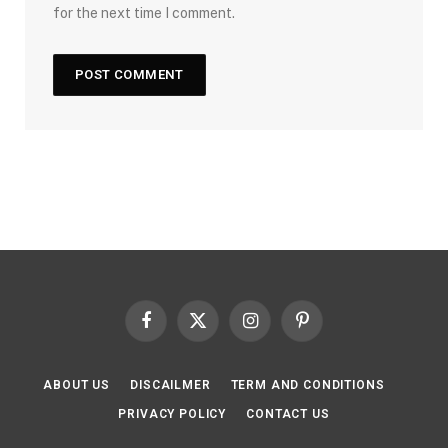
for the next time I comment.
Facebook
X
Instagram
Pinterest
(Twitter)
ABOUT US
DISCAILMER
TERM AND CONDITIONS
PRIVACY POLICY
CONTACT US