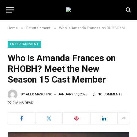
»
»
Home
Entertainment
Who Is Amanda Frances on RHOBH? Meet the New Season 15 Cast Member
ENTERTAINMENT
Who Is Amanda Frances on
RHOBH? Meet the New
Season 15 Cast Member
BY
ALEX MASCHINO
JANUARY 31, 2026
NO COMMENTS
9 MINS READ