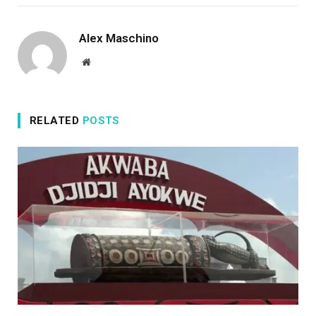
Alex Maschino
Website
RELATED
POSTS