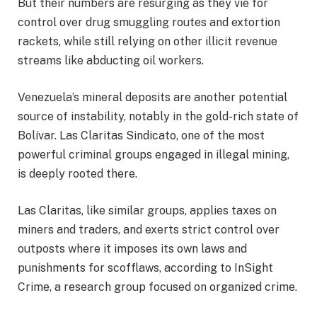
But their numbers are resurging as they vie for
control over drug smuggling routes and extortion
rackets, while still relying on other illicit revenue
streams like abducting oil workers.
Venezuela’s mineral deposits are another potential
source of instability, notably in the gold-rich state of
Bolívar. Las Claritas Sindicato, one of the most
powerful criminal groups engaged in illegal mining,
is deeply rooted there.
Las Claritas, like similar groups, applies taxes on
miners and traders, and exerts strict control over
outposts where it imposes its own laws and
punishments for scofflaws, according to InSight
Crime, a research group focused on organized crime.