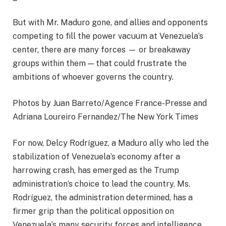
But with Mr. Maduro gone, and allies and opponents
competing to fill the power vacuum at Venezuela’s
center, there are many forces — or breakaway
groups within them — that could frustrate the
ambitions of whoever governs the country.
Photos by Juan Barreto/Agence France-Presse and
Adriana Loureiro Fernandez/The New York Times
For now, Delcy Rodríguez, a Maduro ally who led the
stabilization of Venezuela’s economy after a
harrowing crash, has emerged as the Trump
administration’s choice to lead the country. Ms.
Rodríguez, the administration determined, has a
firmer grip than the political opposition on
Venezuela’s many security forces and intelligence