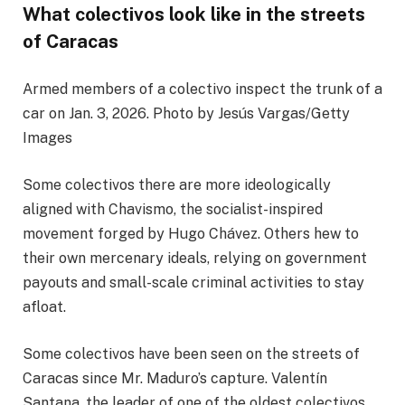
What colectivos look like in the streets
of Caracas
Armed members of a colectivo inspect the trunk of a
car on Jan. 3, 2026. Photo by Jesús Vargas/Getty
Images
Some colectivos there are more ideologically
aligned with Chavismo, the socialist-inspired
movement forged by Hugo Chávez. Others hew to
their own mercenary ideals, relying on government
payouts and small-scale criminal activities to stay
afloat.
Some colectivos have been seen on the streets of
Caracas since Mr. Maduro’s capture. Valentín
Santana, the leader of one of the oldest colectivos,