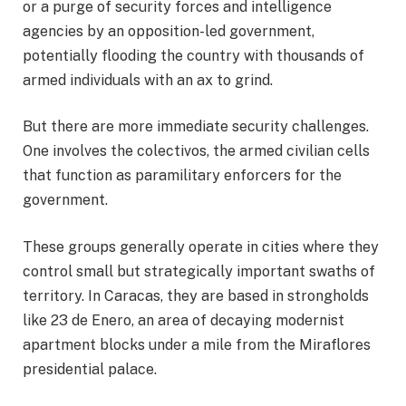
or a purge of security forces and intelligence
agencies by an opposition-led government,
potentially flooding the country with thousands of
armed individuals with an ax to grind.
But there are more immediate security challenges.
One involves the colectivos, the armed civilian cells
that function as paramilitary enforcers for the
government.
These groups generally operate in cities where they
control small but strategically important swaths of
territory. In Caracas, they are based in strongholds
like 23 de Enero, an area of decaying modernist
apartment blocks under a mile from the Miraflores
presidential palace.