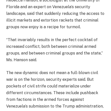
Rebecca Hanson, a sociologist at the University of
Florida and an expert on Venezuela’s security
landscape, said that suddenly reducing the access to
illicit markets and extortion rackets that criminal
groups now enjoy is a recipe for turmoil.
“That invariably results in the perfect cocktail of
increased conflict, both between criminal armed
groups, and between criminal groups and the state,”
Ms. Hanson said.
The new dynamic does not mean a full-blown civil
war is on the horizon, security experts said. But
pockets of civil strife could materialize under
different circumstances. These include pushback
from factions in the armed forces against
Venezuela’s submission to the Trump administration,