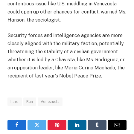
contentious issue like U.S. meddling in Venezuela
could open up other chances for conflict, warned Ms.
Hanson, the sociologist.
Security forces and intelligence agencies are more
closely aligned with the military faction, potentially
threatening the stability of a civilian government
whether it is led by a Chavista, like Ms. Rodríguez, or
an opposition leader, like Maria Corina Machado, the
recipient of last year’s Nobel Peace Prize.
hard
Run
Venezuela
Facebook
Twitter
Pinterest
LinkedIn
Tumblr
Email