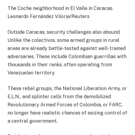
The Coche neighborhood in El Valle in Caracas.
Leonardo Fernández Viloria/Reuters
Outside Caracas, security challenges also abound.
Unlike the colectivos, some armed groups in rural
areas are already battle-tested against well-trained
adversaries. These include Colombian guerrillas with
thousands in their ranks, often operating from
Venezuelan territory.
These rebel groups, the National Liberation Army, or
E.L.N., and splinter cells from the demobilized
Revolutionary Armed Forces of Colombia, or FARC,
no longer have realistic chances of seizing control of
a central government.