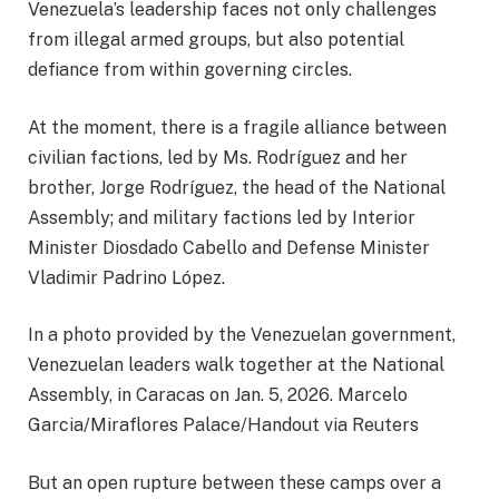
Venezuela’s leadership faces not only challenges
from illegal armed groups, but also potential
defiance from within governing circles.
At the moment, there is a fragile alliance between
civilian factions, led by Ms. Rodríguez and her
brother, Jorge Rodríguez, the head of the National
Assembly; and military factions led by Interior
Minister Diosdado Cabello and Defense Minister
Vladimir Padrino López.
In a photo provided by the Venezuelan government,
Venezuelan leaders walk together at the National
Assembly, in Caracas on Jan. 5, 2026. Marcelo
Garcia/Miraflores Palace/Handout via Reuters
But an open rupture between these camps over a