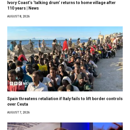
Ivory Coast’s ‘talking drum’ returns to home village after
110 years | News
AUGUST 8, 2026
Spain threatens retaliation if Italy fails to lift border controls
over Ceuta
AUGUST 7, 2026