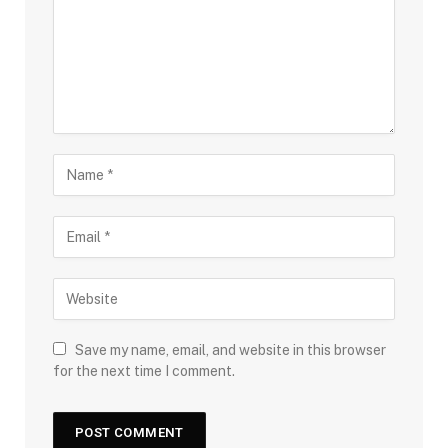
Save my name, email, and website in this browser
for the next time I comment.