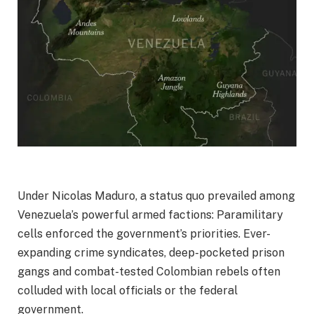
Under Nicolas Maduro, a status quo prevailed among
Venezuela’s powerful armed factions: Paramilitary
cells enforced the government’s priorities. Ever-
expanding crime syndicates, deep-pocketed prison
gangs and combat-tested Colombian rebels often
colluded with local officials or the federal
government.