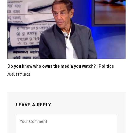
Do you know who owns the media you watch? | Politics
AUGUST 7, 2026
LEAVE A REPLY