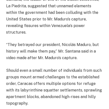
La Piedrita, suggested that unnamed elements
within the government had been colluding with the
United States prior to Mr. Maduro’s capture,
revealing fissures within Venezuela’s power
structures.
“They betrayed our president, Nicolás Maduro, but
history will make them pay,” Mr. Santana said in a
video made after Mr. Maduro’s capture.
Should even a small number of individuals from such
groups mount armed challenges to the established
order, Caracas offers multiple options for refuge
with its labyrinthine squatter settlements, sprawling
apartment blocks, abandoned high-rises and hilly
topography.