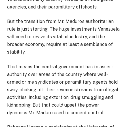
agencies, and their paramilitary offshoots.
But the transition from Mr. Maduro’s authoritarian
rule is just starting. The huge investments Venezuela
will need to revive its vital oil industry, and the
broader economy, require at least a semblance of
stability.
That means the central government has to assert
authority over areas of the country where well-
armed crime syndicates or paramilitary agents hold
sway, choking off their revenue streams from illegal
activities, including extortion, drug smuggling and
kidnapping. But that could upset the power
dynamics Mr. Maduro used to cement control.