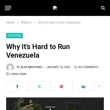
»
»
Home
Politics
Why It’s Hard to Run Venezuela
POLITICS
Why It’s Hard to Run
Venezuela
BY
ALEX MASCHINO
JANUARY 18, 2026
NO COMMENTS
5 MINS READ