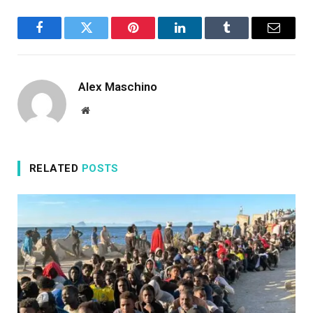
Facebook
Twitter
Pinterest
LinkedIn
Tumblr
Email
Alex Maschino
Website
RELATED
POSTS