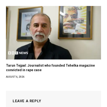
Tarun Tejpal: Journalist who founded Tehelka magazine
convicted in rape case
AUGUST 6, 2026
LEAVE A REPLY