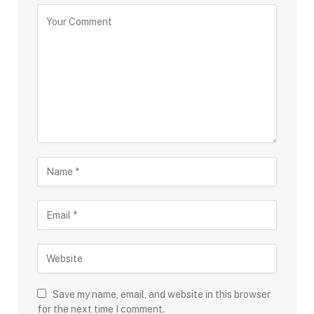
Save my name, email, and website in this browser
for the next time I comment.