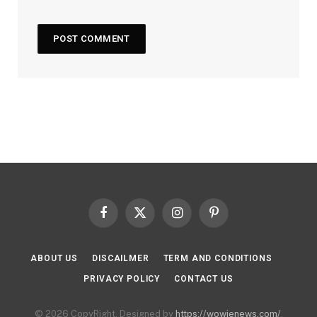
Facebook
X
Instagram
Pinterest
(Twitter)
ABOUT US
DISCAILMER
TERM AND CONDITIONS
PRIVACY POLICY
CONTACT US
© 2026 CopyRight. Designed by
https://wowienews.com/
.