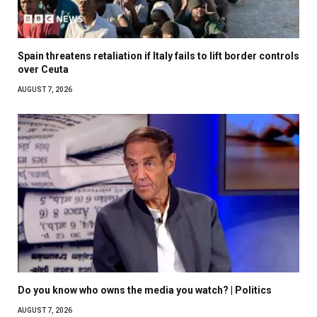
Spain threatens retaliation if Italy fails to lift border controls
over Ceuta
AUGUST 7, 2026
Do you know who owns the media you watch? | Politics
AUGUST 7, 2026