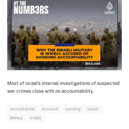
Most of Israel's internal investigations of suspected
war crimes close with no accountability.
accountability
Accused
avoiding
Israeli
Military
widely