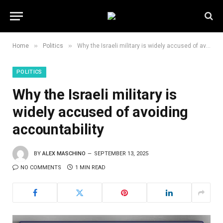
»
»
Home
Politics
Why the Israeli military is widely accused of avoiding accountability
POLITICS
Why the Israeli military is
widely accused of avoiding
accountability
BY
ALEX MASCHINO
SEPTEMBER 13, 2025
NO COMMENTS
1 MIN READ