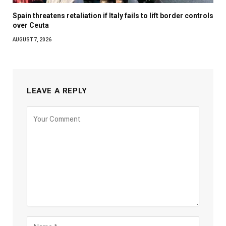
Spain threatens retaliation if Italy fails to lift border controls
over Ceuta
AUGUST 7, 2026
LEAVE A REPLY