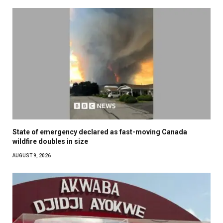
State of emergency declared as fast-moving Canada
wildfire doubles in size
AUGUST 9, 2026