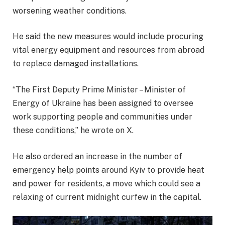
worsening weather conditions.
He said the new measures would include procuring
vital energy equipment and resources from abroad
to replace damaged installations.
“The First Deputy Prime Minister – Minister of
Energy of Ukraine has been assigned to oversee
work supporting people and communities under
these conditions,” he wrote on X.
He also ordered an increase in the number of
emergency help points around Kyiv to provide heat
and power for residents, a move which could see a
relaxing of current midnight curfew in the capital.