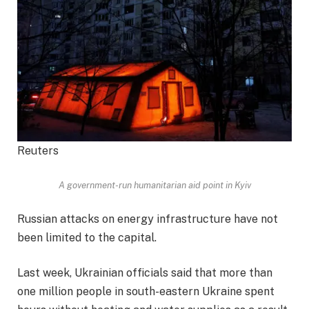
Reuters
A government-run humanitarian aid point in Kyiv
Russian attacks on energy infrastructure have not
been limited to the capital.
Last week, Ukrainian officials said that more than
one million people in south-eastern Ukraine spent