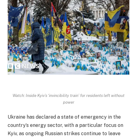
Watch: Inside Kyiv’s ‘invincibility train’ for residents left without
power
Ukraine has declared a state of emergency in the
country’s energy sector, with a particular focus on
Kyiv, as ongoing Russian strikes continue to leave