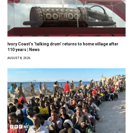
Ivory Coast’s ‘talking drum’ returns to home village after
110 years | News
AUGUST 8, 2026