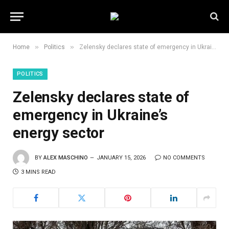
»
»
Home
Politics
Zelensky declares state of emergency in Ukraine’s energy sector
POLITICS
Zelensky declares state of
emergency in Ukraine’s
energy sector
BY
ALEX MASCHINO
JANUARY 15, 2026
NO COMMENTS
3 MINS READ