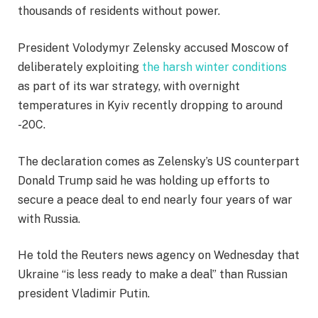
thousands of residents without power.
President Volodymyr Zelensky accused Moscow of
deliberately exploiting
the harsh winter conditions
as part of its war strategy, with overnight
temperatures in Kyiv recently dropping to around
-20C.
The declaration comes as Zelensky’s US counterpart
Donald Trump said he was holding up efforts to
secure a peace deal to end nearly four years of war
with Russia.
He told the Reuters news agency on Wednesday that
Ukraine “is less ready to make a deal” than Russian
president Vladimir Putin.