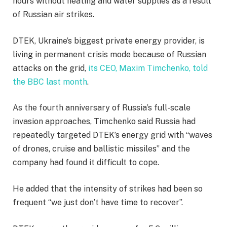
hours without heating and water supplies as a result
of Russian air strikes.
DTEK, Ukraine’s biggest private energy provider, is
living in permanent crisis mode because of Russian
attacks on the grid,
its CEO, Maxim Timchenko, told
the BBC last month
.
As the fourth anniversary of Russia’s full-scale
invasion approaches, Timchenko said Russia had
repeatedly targeted DTEK’s energy grid with “waves
of drones, cruise and ballistic missiles” and the
company had found it difficult to cope.
He added that the intensity of strikes had been so
frequent “we just don’t have time to recover”.