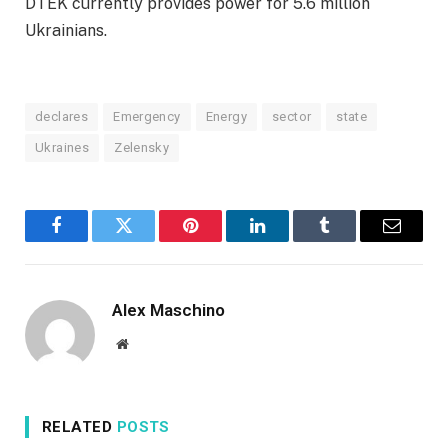
DTEK currently provides power for 5.6 million
Ukrainians.
declares
Emergency
Energy
sector
state
Ukraines
Zelensky
Facebook
Twitter
Pinterest
LinkedIn
Tumblr
Email
Alex Maschino
Website
RELATED
POSTS