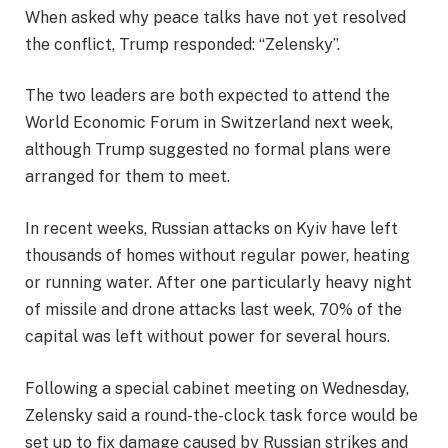
When asked why peace talks have not yet resolved
the conflict, Trump responded: “Zelensky”.
The two leaders are both expected to attend the
World Economic Forum in Switzerland next week,
although Trump suggested no formal plans were
arranged for them to meet.
In recent weeks, Russian attacks on Kyiv have left
thousands of homes without regular power, heating
or running water. After one particularly heavy night
of missile and drone attacks last week, 70% of the
capital was left without power for several hours.
Following a special cabinet meeting on Wednesday,
Zelensky said a round-the-clock task force would be
set up to fix damage caused by Russian strikes and