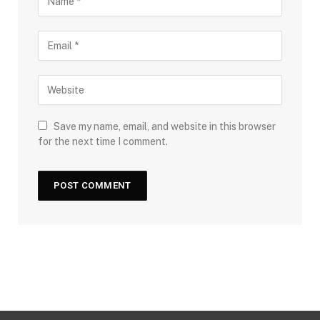
Save my name, email, and website in this browser
for the next time I comment.