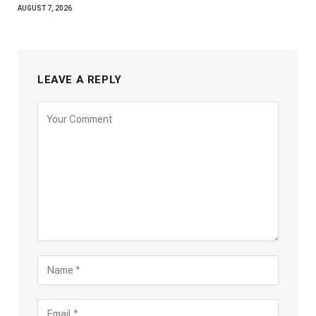
AUGUST 7, 2026
LEAVE A REPLY