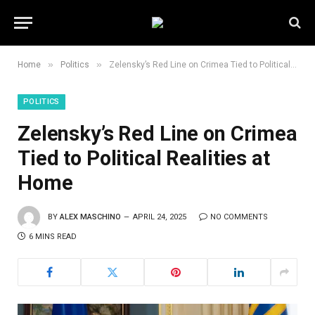
»
»
Home
Politics
Zelensky’s Red Line on Crimea Tied to Political Realities at Home
POLITICS
Zelensky’s Red Line on Crimea
Tied to Political Realities at
Home
BY
ALEX MASCHINO
APRIL 24, 2025
NO COMMENTS
6 MINS READ