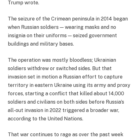
Trump wrote.
The seizure of the Crimean peninsula in 2014 began
when Russian soldiers — wearing masks and no
insignia on their uniforms — seized government
buildings and military bases.
The operation was mostly bloodless; Ukrainian
soldiers withdrew or switched sides. But that
invasion set in motion a Russian effort to capture
territory in eastern Ukraine using its army and proxy
forces, starting a conflict that killed about 14,000
soldiers and civilians on both sides before Russia’s
all-out invasion in 2022 triggered a broader war,
according to the United Nations.
That war continues to rage as over the past week