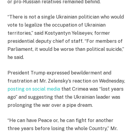
or pro-Russian relatives remained behind.
“There is not a single Ukrainian politician who would
vote to legalize the occupation of Ukrainian
territories,” said Kostyantyn Yeliseyev, former
presidential deputy chief of staff. “For members of
Parliament, it would be worse than political suicide,”
he said.
President Trump expressed bewilderment and
frustration at Mr. Zelensky’s reaction on Wednesday,
posting on social media
that Crimea was “lost years
ago” and suggesting that the Ukrainian leader was
prolonging the war over a pipe dream.
“He can have Peace or, he can fight for another
three years before losing the whole Country,” Mr.