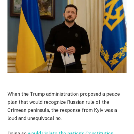
When the Trump administration proposed a peace
plan that would recognize Russian rule of the
Crimean peninsula, the response from Kyiv was a
loud and unequivocal no.
Doing so
would violate the nation’s Constitution
,