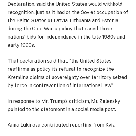
Declaration, said the United States would withhold
recognition, just as it had of the Soviet occupation of
the Baltic States of Latvia, Lithuania and Estonia
during the Cold War, a policy that eased those
nations’ bids for independence in the late 1980s and
early 1990s.
That declaration said that, “the United States
reaffirms as policy its refusal to recognize the
Kremlin’s claims of sovereignty over territory seized
by force in contravention of international law.”
In response to Mr. Trump’s criticism, Mr. Zelensky
pointed to the statement in a social media post.
Anna Lukinova
contributed reporting from Kyiv.