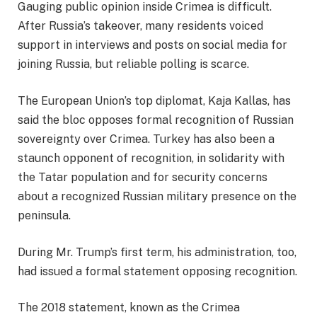
Gauging public opinion inside Crimea is difficult.
After Russia’s takeover, many residents voiced
support in interviews and posts on social media for
joining Russia, but reliable polling is scarce.
The European Union’s top diplomat, Kaja Kallas, has
said the bloc opposes formal recognition of Russian
sovereignty over Crimea. Turkey has also been a
staunch opponent of recognition, in solidarity with
the Tatar population and for security concerns
about a recognized Russian military presence on the
peninsula.
During Mr. Trump’s first term, his administration, too,
had issued a formal statement opposing recognition.
The 2018 statement, known as the Crimea