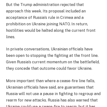
But the Trump administration rejected that
approach this week. Its proposal included an
acceptance of Russia’s rule in Crimea and a
prohibition on Ukraine joining NATO. In return,
hostilities would be halted along the current front
lines.
In private conversations, Ukrainian officials have
been open to stopping the fighting at the front line.
Given Russia’s current momentum on the battlefield,
they concede that outcome could favor Ukraine.
More important than where a cease-fire line falls,
Ukrainian officials have said, are guarantees that
Russia will not use a pause in fighting to regroup and
rearm for new attacks. Russia has also warned that
Ukraine could use a cease-fire to rearm, but it has