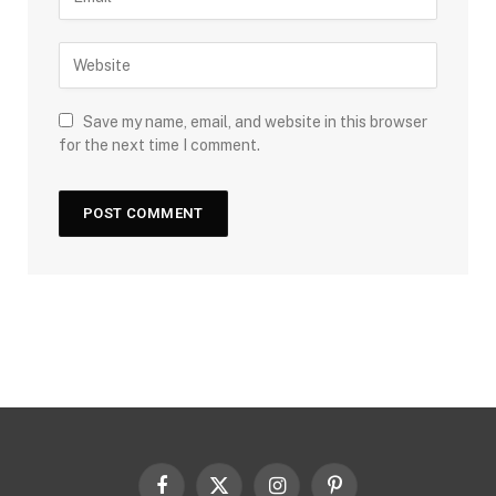
Save my name, email, and website in this browser
for the next time I comment.
Facebook
X
Instagram
Pinterest