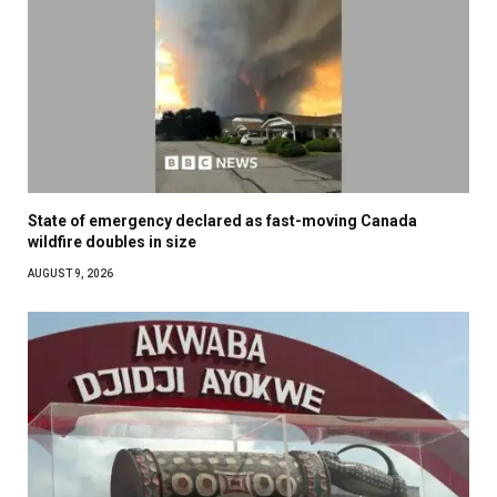
State of emergency declared as fast-moving Canada
wildfire doubles in size
AUGUST 9, 2026