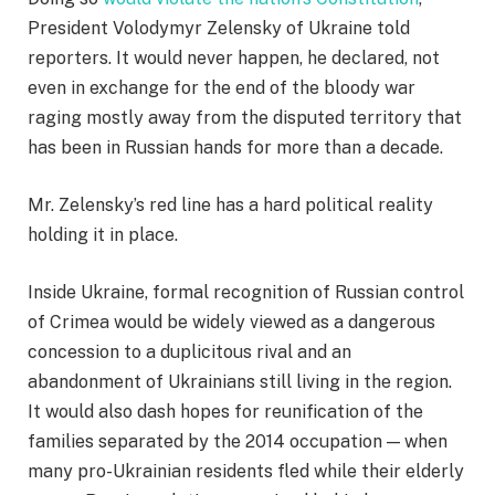
President Volodymyr Zelensky of Ukraine told
reporters. It would never happen, he declared, not
even in exchange for the end of the bloody war
raging mostly away from the disputed territory that
has been in Russian hands for more than a decade.
Mr. Zelensky’s red line has a hard political reality
holding it in place.
Inside Ukraine, formal recognition of Russian control
of Crimea would be widely viewed as a dangerous
concession to a duplicitous rival and an
abandonment of Ukrainians still living in the region.
It would also dash hopes for reunification of the
families separated by the 2014 occupation — when
many pro-Ukrainian residents fled while their elderly