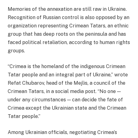
Memories of the annexation are still raw in Ukraine.
Recognition of Russian control is also opposed by an
organization representing Crimean Tatars, an ethnic
group that has deep roots on the peninsula and has
faced political retaliation, according to human rights
groups.
“Crimea is the homeland of the indigenous Crimean
Tatar people and an integral part of Ukraine,” wrote
Refat Chubarov, head of the Mejlis, a council of the
Crimean Tatars, in a social media post. “No one —
under any circumstances — can decide the fate of
Crimea except the Ukrainian state and the Crimean
Tatar people.”
Among Ukrainian officials, negotiating Crimea’s