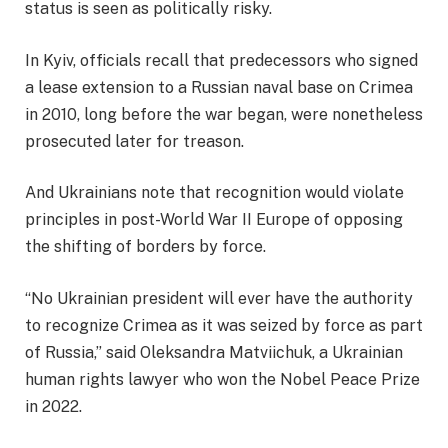
status is seen as politically risky.
In Kyiv, officials recall that predecessors who signed
a lease extension to a Russian naval base on Crimea
in 2010, long before the war began, were nonetheless
prosecuted later for treason.
And Ukrainians note that recognition would violate
principles in post-World War II Europe of opposing
the shifting of borders by force.
“No Ukrainian president will ever have the authority
to recognize Crimea as it was seized by force as part
of Russia,” said Oleksandra Matviichuk, a Ukrainian
human rights lawyer who won the Nobel Peace Prize
in 2022.