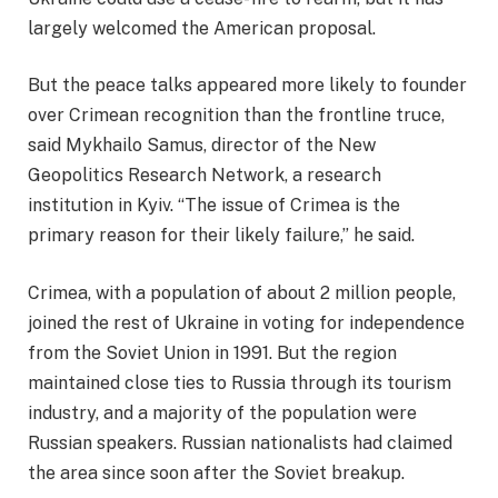
largely welcomed the American proposal.
But the peace talks appeared more likely to founder
over Crimean recognition than the frontline truce,
said Mykhailo Samus, director of the New
Geopolitics Research Network, a research
institution in Kyiv. “The issue of Crimea is the
primary reason for their likely failure,” he said.
Crimea, with a population of about 2 million people,
joined the rest of Ukraine in voting for independence
from the Soviet Union in 1991. But the region
maintained close ties to Russia through its tourism
industry, and a majority of the population were
Russian speakers. Russian nationalists had claimed
the area since soon after the Soviet breakup.