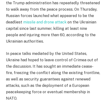
the Trump administration has repeatedly threatened
to walk away from the peace process. On Thursday,
Russian forces launched what appeared to be the
deadliest
missile and drone attack
on the Ukrainian
capital since last summer, killing at least nine
people and injuring more than 60, according to the
Ukrainian authorities.
In peace talks mediated by the United States,
Ukraine had hoped to leave control of Crimea out of
the discussion. It has sought an immediate cease-
fire, freezing the conflict along the existing frontline,
as well as security guarantees against renewed
attacks, such as the deployment of a European
peacekeeping force or eventual membership in
NATO.