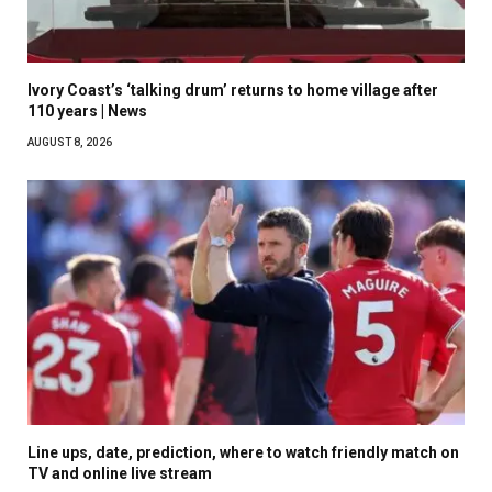
Ivory Coast’s ‘talking drum’ returns to home village after
110 years | News
AUGUST 8, 2026
Line ups, date, prediction, where to watch friendly match on
TV and online live stream