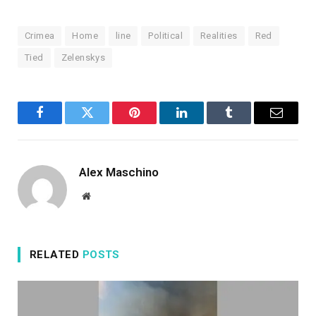
Crimea
Home
line
Political
Realities
Red
Tied
Zelenskys
Facebook
Twitter
Pinterest
LinkedIn
Tumblr
Email
Alex Maschino
Website
RELATED
POSTS